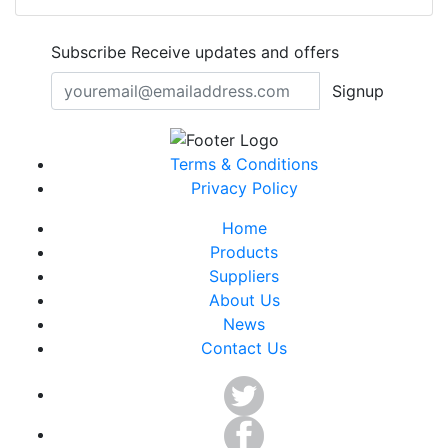
Subscribe
Receive updates and offers
Signup
Terms & Conditions
Privacy Policy
Home
Products
Suppliers
About Us
News
Contact Us