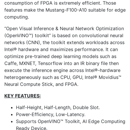
consumption of FPGA is extremely efficient. Those
features make the Mustang-F100-A10 suitable for edge
computing.
“Open Visual Inference & Neural Network Optimization
(OpenVINO™) toolkit” is based on convolutional neural
networks (CNN), the toolkit extends workloads across
Intel® hardware and maximizes performance. It can
optimize pre-trained deep learning models such as
Caffe, MXNET, Tensorflow into an IR binary file then
execute the inference engine across Intel®-hardware
heterogeneously such as CPU, GPU, Intel® Movidius™
Neural Compute Stick, and FPGA.
KEY FEATURES:
Half-Height, Half-Length, Double Slot.
Power-Efficiency, Low-Latency.
Supports OpenVINO™ Toolkit, AI Edge Computing
Ready Device.