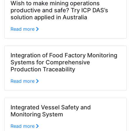
Wish to make mining operations
productive and safe? Try ICP DAS’s
solution applied in Australia
Read more
Integration of Food Factory Monitoring
Systems for Comprehensive
Production Traceability
Read more
Integrated Vessel Safety and
Monitoring System
Read more