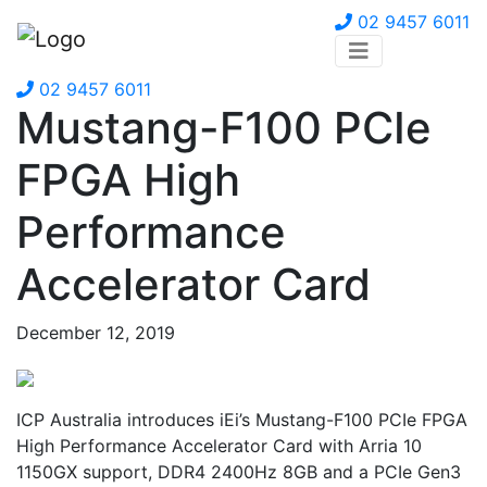
02 9457 6011
02 9457 6011
Mustang-F100 PCIe
FPGA High
Performance
Accelerator Card
December 12, 2019
ICP Australia introduces iEi’s Mustang-F100 PCIe FPGA
High Performance Accelerator Card with Arria 10
1150GX support, DDR4 2400Hz 8GB and a PCIe Gen3