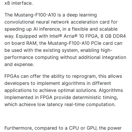
x8 interface.
The Mustang-F100-A10 is a deep learning
convolutional neural network acceleration card for
speeding up AI inference, in a flexible and scalable
way. Equipped with Intel® Arria® 10 FPGA, 8 GB DDR4
on board RAM, the Mustang-F100-A10 PCIe card can
be used with the existing system, enabling high-
performance computing without additional integration
and expense.
FPGAs can offer the ability to reprogram, this allows
developers to implement algorithms in different
applications to achieve optimal solutions. Algorithms
implemented in FPGA provide deterministic timing,
which achieve low latency real-time computation.
Furthermore, compared to a CPU or GPU, the power