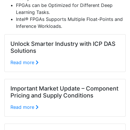
FPGAs can be Optimized for Different Deep
Learning Tasks.
Intel® FPGAs Supports Multiple Float-Points and
Inference Workloads.
Unlock Smarter Industry with ICP DAS
Solutions
Read more
Important Market Update – Component
Pricing and Supply Conditions
Read more