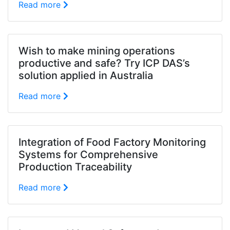
Read more
Wish to make mining operations
productive and safe? Try ICP DAS’s
solution applied in Australia
Read more
Integration of Food Factory Monitoring
Systems for Comprehensive
Production Traceability
Read more