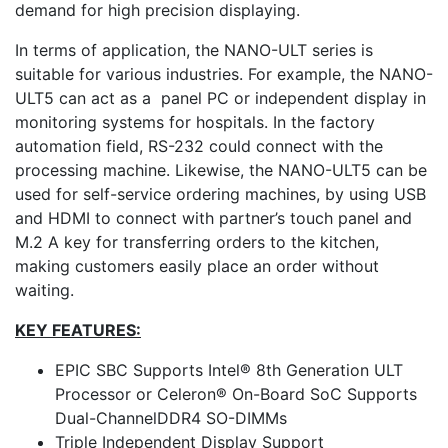
demand for high precision displaying.
In terms of application, the NANO-ULT series is
suitable for various industries. For example, the NANO-
ULT5 can act as a panel PC or independent display in
monitoring systems for hospitals. In the factory
automation field, RS-232 could connect with the
processing machine. Likewise, the NANO-ULT5 can be
used for self-service ordering machines, by using USB
and HDMI to connect with partner’s touch panel and
M.2 A key for transferring orders to the kitchen,
making customers easily place an order without
waiting.
KEY FEATURES:
EPIC SBC Supports Intel® 8th Generation ULT
Processor or Celeron® On-Board SoC Supports
Dual-ChannelDDR4 SO-DIMMs
Triple Independent Display Support