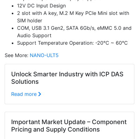
12V DC Input Design
2 slot with A key, M.2 M Key PCIe Mini slot with
SIM holder
COM, USB 3.1 Gen2, SATA 6Gb/s, eMMC 5.0 and
Audio Support
Support Temperature Operation: -20°C ~ 60°C
See More:
NANO-ULT5
Unlock Smarter Industry with ICP DAS
Solutions
Read more
Important Market Update – Component
Pricing and Supply Conditions