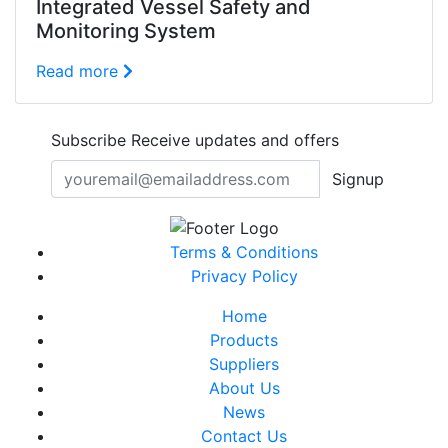
Integrated Vessel Safety and
Monitoring System
Read more
Subscribe
Receive updates and offers
Signup
Terms & Conditions
Privacy Policy
Home
Products
Suppliers
About Us
News
Contact Us