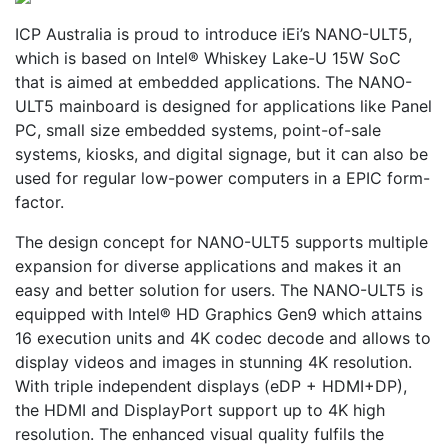
ICP Australia is proud to introduce iEi’s NANO-ULT5,
which is based on Intel® Whiskey Lake-U 15W SoC
that is aimed at embedded applications. The NANO-
ULT5 mainboard is designed for applications like Panel
PC, small size embedded systems, point-of-sale
systems, kiosks, and digital signage, but it can also be
used for regular low-power computers in a EPIC form-
factor.
The design concept for NANO-ULT5 supports multiple
expansion for diverse applications and makes it an
easy and better solution for users. The NANO-ULT5 is
equipped with Intel® HD Graphics Gen9 which attains
16 execution units and 4K codec decode and allows to
display videos and images in stunning 4K resolution.
With triple independent displays (eDP + HDMI+DP),
the HDMI and DisplayPort support up to 4K high
resolution. The enhanced visual quality fulfils the