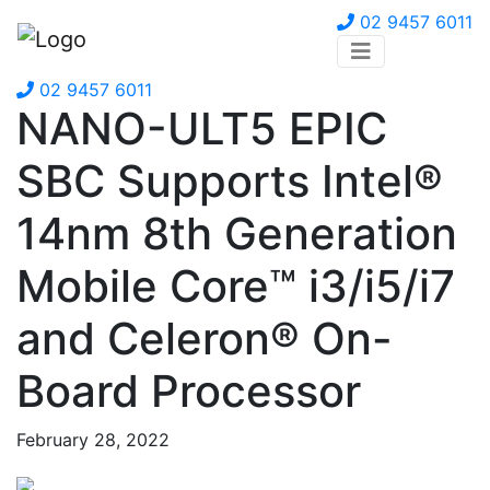
02 9457 6011
02 9457 6011
NANO-ULT5 EPIC
SBC Supports Intel®
14nm 8th Generation
Mobile Core™ i3/i5/i7
and Celeron® On-
Board Processor
February 28, 2022