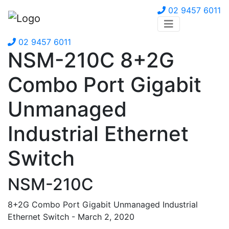
02 9457 6011
02 9457 6011
NSM-210C 8+2G
Combo Port Gigabit
Unmanaged
Industrial Ethernet
Switch
NSM-210C
8+2G Combo Port Gigabit Unmanaged Industrial
Ethernet Switch - March 2, 2020