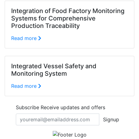
Integration of Food Factory Monitoring
Systems for Comprehensive
Production Traceability
Read more
Integrated Vessel Safety and
Monitoring System
Read more
Subscribe
Receive updates and offers
Signup