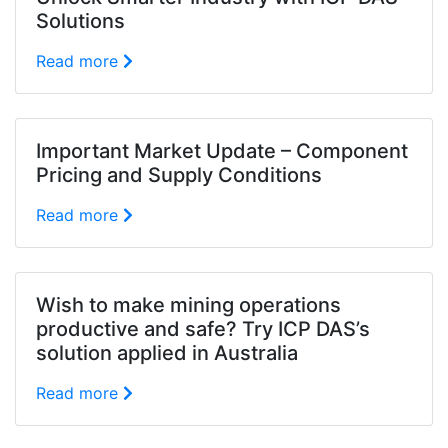
Solutions
Read more
Important Market Update – Component
Pricing and Supply Conditions
Read more
Wish to make mining operations
productive and safe? Try ICP DAS’s
solution applied in Australia
Read more