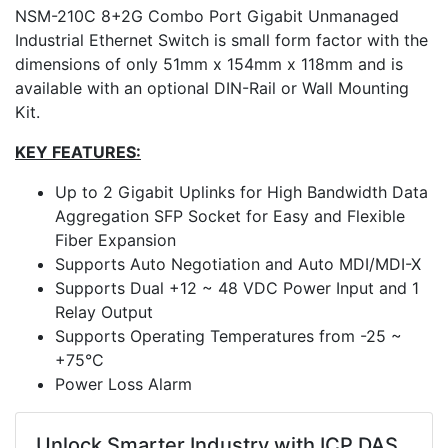
NSM-210C 8+2G Combo Port Gigabit Unmanaged
Industrial Ethernet Switch is small form factor with the
dimensions of only 51mm x 154mm x 118mm and is
available with an optional DIN-Rail or Wall Mounting
Kit.
KEY FEATURES:
Up to 2 Gigabit Uplinks for High Bandwidth Data
Aggregation SFP Socket for Easy and Flexible
Fiber Expansion
Supports Auto Negotiation and Auto MDI/MDI-X
Supports Dual +12 ~ 48 VDC Power Input and 1
Relay Output
Supports Operating Temperatures from -25 ~
+75°C
Power Loss Alarm
Unlock Smarter Industry with ICP DAS