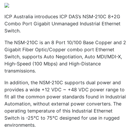
ICP Australia introduces ICP DAS’s NSM-210C 8+2G
Combo Port Gigabit Unmanaged Industrial Ethernet
Switch.
The NSM-210C is an 8 Port 10/100 Base Copper and 2
Gigabit Fiber Optic/Copper combo port Ethernet
Switch, supports Auto Negotiation, Auto MDI/MDI-X,
High-Speed (100 Mbps) and High-Distance
transmissions.
In addition, the NSM-210C supports dual power and
provides a wide +12 VDC ~ +48 VDC power range to
fit all the common power standards found in Industrial
Automation, without external power converters. The
operating temperature of this Industrial Ethernet
Switch is -25°C to 75°C designed for use in rugged
environments.