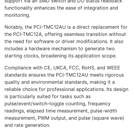
support via an SMD switch and DO status readback
functionality enhances the ease of integration and
monitoring.
Notably, the PCI-TMC12AU is a direct replacement for
the PCI-TMC12A, offering seamless transition without
the need for software or driver modifications. It also
includes a hardware mechanism to generate two
starting clocks, broadening its application scope.
Compliance with CE, UKCA, FCC, RoHS, and WEEE
standards ensures the PCI-TMC12AU meets rigorous
quality and environmental standards, making it a
reliable choice for professional applications. Its design
is particularly suited for tasks such as
pulse/event/switch-toggle counting, frequency
readings, elapsed time measurement, pulse-width
measurement, PWM output, and pulse (square wave)
and rate generation.