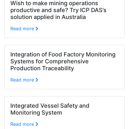
Wish to make mining operations
productive and safe? Try ICP DAS’s
solution applied in Australia
Read more
Integration of Food Factory Monitoring
Systems for Comprehensive
Production Traceability
Read more
Integrated Vessel Safety and
Monitoring System
Read more