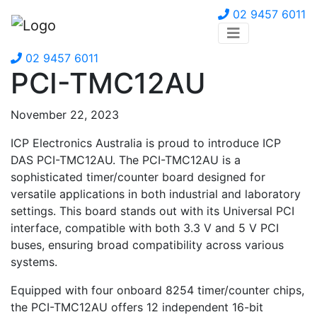
02 9457 6011
02 9457 6011
PCI-TMC12AU
November 22, 2023
ICP Electronics Australia is proud to introduce ICP
DAS PCI-TMC12AU. The PCI-TMC12AU is a
sophisticated timer/counter board designed for
versatile applications in both industrial and laboratory
settings. This board stands out with its Universal PCI
interface, compatible with both 3.3 V and 5 V PCI
buses, ensuring broad compatibility across various
systems.
Equipped with four onboard 8254 timer/counter chips,
the PCI-TMC12AU offers 12 independent 16-bit