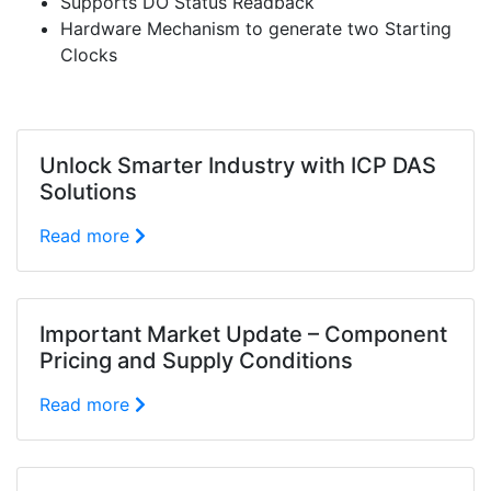
Supports DO Status Readback
Hardware Mechanism to generate two Starting
Clocks
Unlock Smarter Industry with ICP DAS
Solutions
Read more
Important Market Update – Component
Pricing and Supply Conditions
Read more