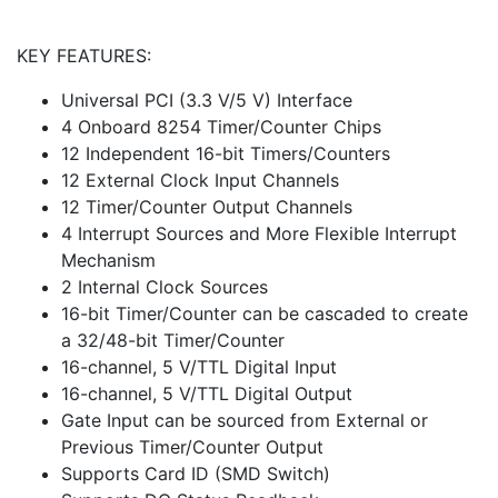
KEY FEATURES:
Universal PCI (3.3 V/5 V) Interface
4 Onboard 8254 Timer/Counter Chips
12 Independent 16-bit Timers/Counters
12 External Clock Input Channels
12 Timer/Counter Output Channels
4 Interrupt Sources and More Flexible Interrupt
Mechanism
2 Internal Clock Sources
16-bit Timer/Counter can be cascaded to create
a 32/48-bit Timer/Counter
16-channel, 5 V/TTL Digital Input
16-channel, 5 V/TTL Digital Output
Gate Input can be sourced from External or
Previous Timer/Counter Output
Supports Card ID (SMD Switch)