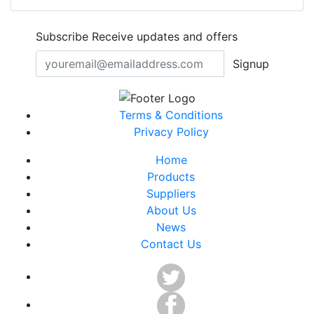
Subscribe
Receive updates and offers
Signup
Terms & Conditions
Privacy Policy
Home
Products
Suppliers
About Us
News
Contact Us