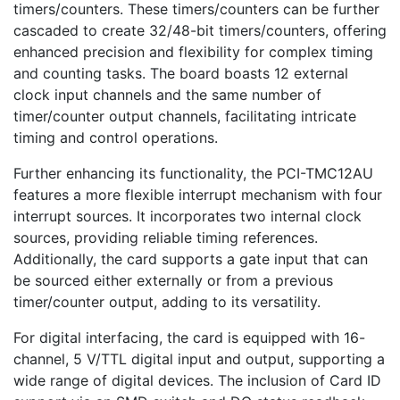
timers/counters. These timers/counters can be further
cascaded to create 32/48-bit timers/counters, offering
enhanced precision and flexibility for complex timing
and counting tasks. The board boasts 12 external
clock input channels and the same number of
timer/counter output channels, facilitating intricate
timing and control operations.
Further enhancing its functionality, the PCI-TMC12AU
features a more flexible interrupt mechanism with four
interrupt sources. It incorporates two internal clock
sources, providing reliable timing references.
Additionally, the card supports a gate input that can
be sourced either externally or from a previous
timer/counter output, adding to its versatility.
For digital interfacing, the card is equipped with 16-
channel, 5 V/TTL digital input and output, supporting a
wide range of digital devices. The inclusion of Card ID