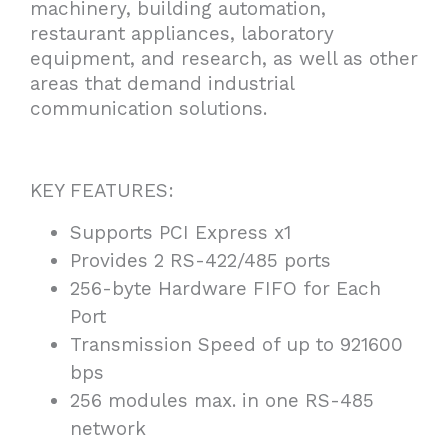
machinery, building automation,
restaurant appliances, laboratory
equipment, and research, as well as other
areas that demand industrial
communication solutions.
KEY FEATURES:
Supports PCI Express x1
Provides 2 RS-422/485 ports
256-byte Hardware FIFO for Each
Port
Transmission Speed of up to 921600
bps
256 modules max. in one RS-485
network