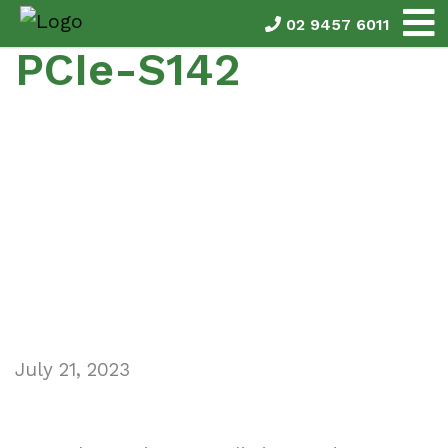
02 9457 6011
PCIe-S142
July 21, 2023