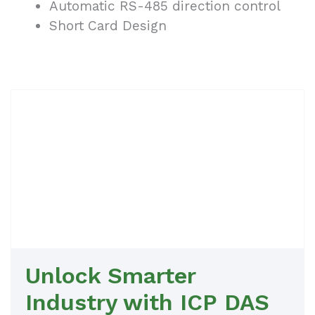
Automatic RS-485 direction control
Short Card Design
Unlock Smarter
Industry with ICP DAS