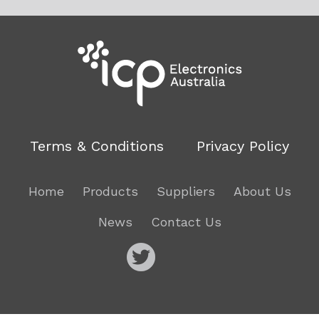
Terms & Conditions
Privacy Policy
Home
Products
Suppliers
About Us
News
Contact Us