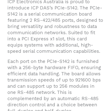
ICP Electronics Australia is proud to
introduce ICP DAS’s PCIe-S142. The PCIe-
S142 is a serial communication board
featuring 2 RS-422/485 ports, designed to
bring versatility and robustness to data
communication networks. Suited to fit
into a PCI Express x1 slot, this card
equips systems with additional, high-
speed serial communication capabilities.
Each port on the PCIe-S142 is furnished
with a 256-byte hardware FIFO, ensuring
efficient data handling. The board allows
transmission speeds of up to 921600 bps
and can support up to 256 modules in
one RS-485 network. This is
complemented by an automatic RS-485
direction control and a choice between
full-duplex and half-duplex