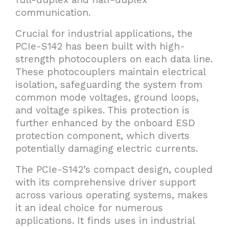
communication.
Crucial for industrial applications, the
PCIe-S142 has been built with high-
strength photocouplers on each data line.
These photocouplers maintain electrical
isolation, safeguarding the system from
common mode voltages, ground loops,
and voltage spikes. This protection is
further enhanced by the onboard ESD
protection component, which diverts
potentially damaging electric currents.
The PCIe-S142’s compact design, coupled
with its comprehensive driver support
across various operating systems, makes
it an ideal choice for numerous
applications. It finds uses in industrial