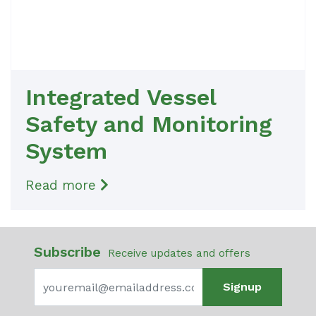
Integrated Vessel
Safety and Monitoring
System
Read more
Subscribe
Receive updates and offers
Signup