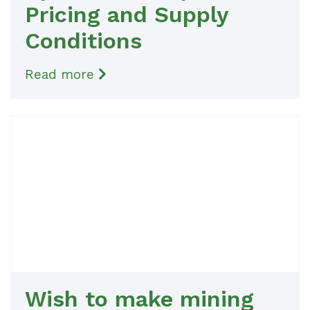
Pricing and Supply
Conditions
Read more
Wish to make mining