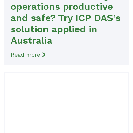
operations productive
and safe? Try ICP DAS’s
solution applied in
Australia
Read more