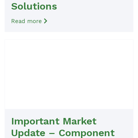
Solutions
Read more
Important Market
Update – Component