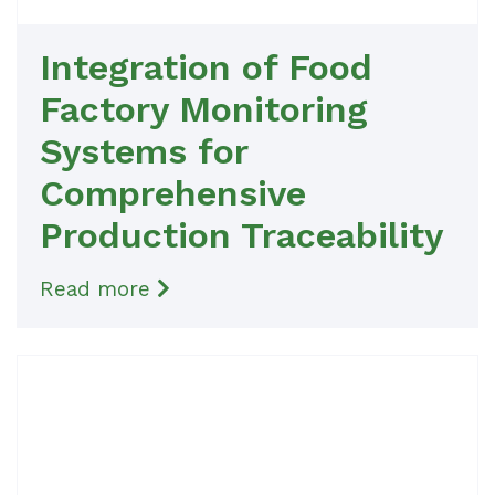
Integration of Food
Factory Monitoring
Systems for
Comprehensive
Production Traceability
Read more