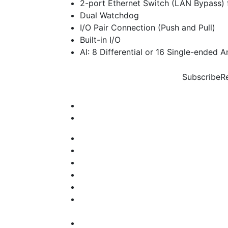
2-port Ethernet Switch (LAN Bypass) 
Dual Watchdog
I/O Pair Connection (Push and Pull)
Built-in I/O
AI: 8 Differential or 16 Single-ended A
Subscribe
R