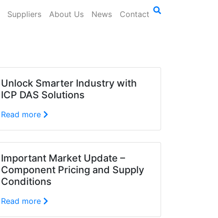
Suppliers
About Us
News
Contact
Unlock Smarter Industry with
ICP DAS Solutions
Read more
Important Market Update –
Component Pricing and Supply
Conditions
Read more