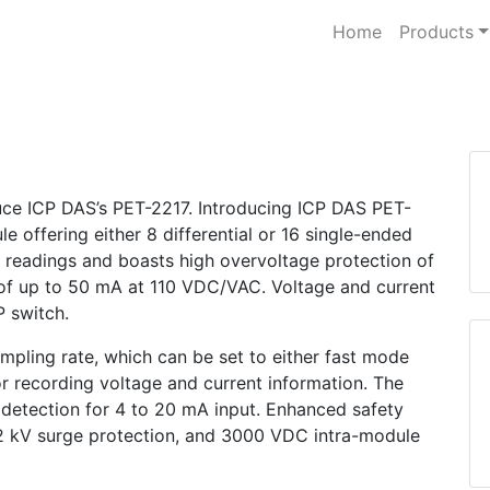
Home
Products
duce ICP DAS’s PET-2217. Introducing ICP DAS PET-
e offering either 8 differential or 16 single-ended
e readings and boasts high overvoltage protection of
of up to 50 mA at 110 VDC/VAC. Voltage and current
P switch.
ampling rate, which can be set to either fast mode
 recording voltage and current information. The
 detection for 4 to 20 mA input. Enhanced safety
 2 kV surge protection, and 3000 VDC intra-module