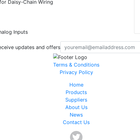
for Daisy-Chain Wiring
nalog Inputs
eceive updates and offers
Terms & Conditions
Privacy Policy
Home
Products
Suppliers
About Us
News
Contact Us