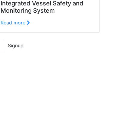
Integrated Vessel Safety and
Monitoring System
Read more
Signup