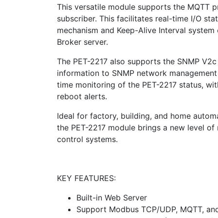
This versatile module supports the MQTT p
subscriber. This facilitates real-time I/O s
mechanism and Keep-Alive Interval system 
Broker server.
The PET-2217 also supports the SNMP V2c s
information to SNMP network management eq
time monitoring of the PET-2217 status, wit
reboot alerts.
Ideal for factory, building, and home autom
the PET-2217 module brings a new level of re
control systems.
KEY FEATURES:
Built-in Web Server
Support Modbus TCP/UDP, MQTT, an