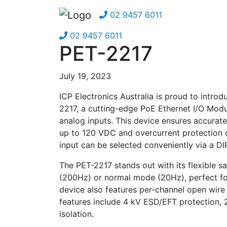
02 9457 6011
02 9457 6011
PET-2217
July 19, 2023
ICP Electronics Australia is proud to intro
2217, a cutting-edge PoE Ethernet I/O Modul
analog inputs. This device ensures accurat
up to 120 VDC and overcurrent protection 
input can be selected conveniently via a DI
The PET-2217 stands out with its flexible s
(200Hz) or normal mode (20Hz), perfect for
device also features per-channel open wire
features include 4 kV ESD/EFT protection,
isolation.