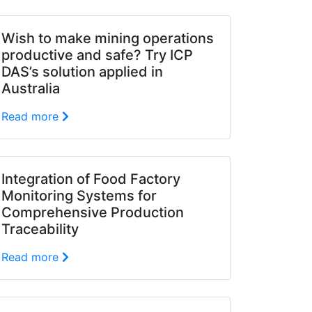
Wish to make mining operations
productive and safe? Try ICP
DAS’s solution applied in
Australia
Read more
Integration of Food Factory
Monitoring Systems for
Comprehensive Production
Traceability
Read more