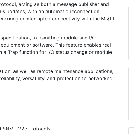
rotocol, acting as both a message publisher and
tatus updates, with an automatic reconnection
ensuring uninterrupted connectivity with the MQTT
pecification, transmitting module and I/O
uipment or software. This feature enables real-
h a Trap function for I/O status change or module
ation, as well as remote maintenance applications,
liability, versatility, and protection to networked
d SNMP V2c Protocols