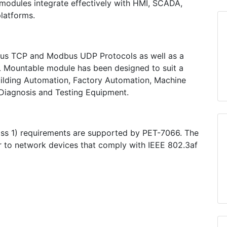
odules integrate effectively with HMI, SCADA,
platforms.
s TCP and Modbus UDP Protocols as well as a
L Mountable module has been designed to suit a
Building Automation, Factory Automation, Machine
iagnosis and Testing Equipment.
ss 1) requirements are supported by PET-7066. The
 to network devices that comply with IEEE 802.3af