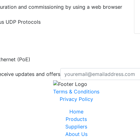
uration and commissioning by using a web browser
s UDP Protocols
hernet (PoE)
eceive updates and offers
Terms & Conditions
Privacy Policy
Home
Products
Suppliers
About Us