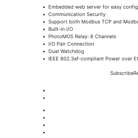
Embedded web server for easy config
Communication Security
Support both Modbus TCP and Modbu
Built-in I/O
PhotoMOS Relay: 8 Channels
I/O Pair Connection
Dual Watchdog
IEEE 802.3af-compliant Power over Et
Subscribe
R