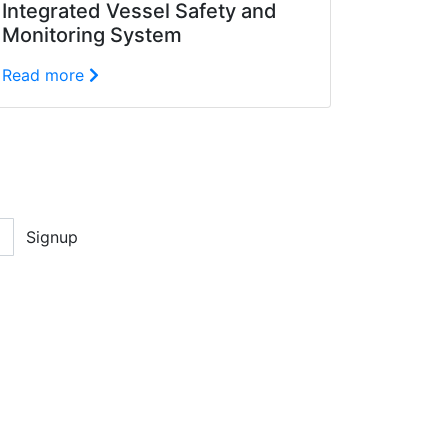
Integrated Vessel Safety and
Monitoring System
Read more
Signup