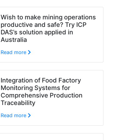
Wish to make mining operations
productive and safe? Try ICP
DAS’s solution applied in
Australia
Read more
Integration of Food Factory
Monitoring Systems for
Comprehensive Production
Traceability
Read more