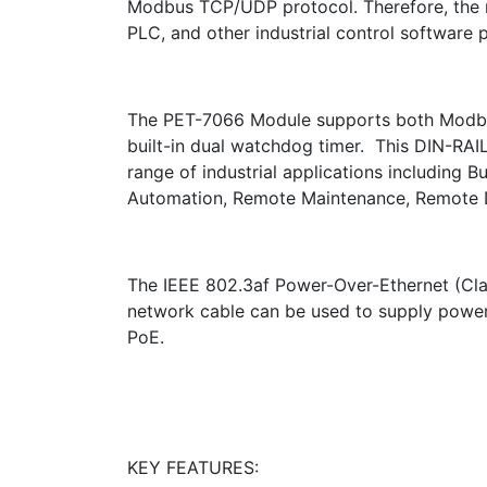
Modbus TCP/UDP protocol. Therefore, the m
PLC, and other industrial control software 
The PET-7066 Module supports both Modbu
built-in dual watchdog timer. This DIN-RAI
range of industrial applications including 
Automation, Remote Maintenance, Remote D
The IEEE 802.3af Power-Over-Ethernet (Cla
network cable can be used to supply power
PoE.
KEY FEATURES: