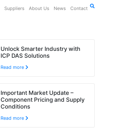
Suppliers
About Us
News
Contact
Unlock Smarter Industry with
ICP DAS Solutions
Read more
Important Market Update –
Component Pricing and Supply
Conditions
Read more