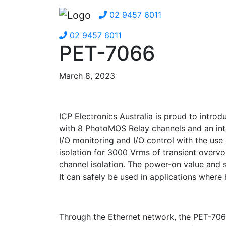
02 9457 6011
02 9457 6011
PET-7066
March 8, 2023
ICP Electronics Australia is proud to intr
with 8 PhotoMOS Relay channels and an int
I/O monitoring and I/O control with the use
isolation for 3000 Vrms of transient overv
channel isolation. The power-on value and
It can safely be used in applications where
Through the Ethernet network, the PET-706