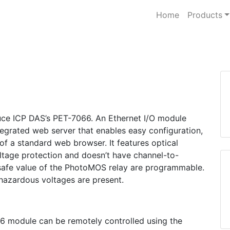
Home
Products
oduce ICP DAS’s PET-7066. An Ethernet I/O module
egrated web server that enables easy configuration,
 of a standard web browser. It features optical
oltage protection and doesn’t have channel-to-
 safe value of the PhotoMOS relay are programmable.
 hazardous voltages are present.
6 module can be remotely controlled using the