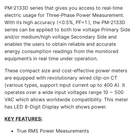
PM-2133D series that gives you access to real-time
electric usage for Three-Phase Power Measurement.
With its high accuracy (<0.5%, PF=1 ), the PM-2133D
series can be applied to both low voltage Primary Side
and/or medium/high voltage Secondary Side and
enables the users to obtain reliable and accurate
energy consumption readings from the monitored
equipment’s in real time under operation.
These compact size and cost-effective power meters
are equipped with revolutionary wired clip-on CT
(various types, support input current up to 400 A). It
operates over a wide input voltages range 10 ~ 500
VAC which allows worldwide compatibility. This meter
has LED 8-Digit Display which shows power.
KEY FEATURES:
True RMS Power Measurements