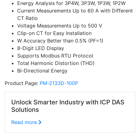
Energy Analysis for 3P4W, 3P3W, 1P3W, 1P2W
Current Measurements Up to 60 A with Different
CT Ratio
Voltage Measurements Up to 500 V
Clip-on CT for Easy Installation
W Accuracy Better than 0.5% (PF=1)
8-Digit LED Display
Supports Modbus RTU Protocol
Total Harmonic Distortion (THD)
Bi-Directional Energy
Product Page:
PM-2133D-100P
Unlock Smarter Industry with ICP DAS
Solutions
Read more