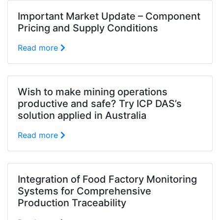
Important Market Update – Component
Pricing and Supply Conditions
Read more
Wish to make mining operations
productive and safe? Try ICP DAS’s
solution applied in Australia
Read more
Integration of Food Factory Monitoring
Systems for Comprehensive
Production Traceability