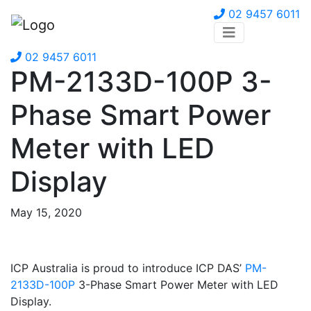
02 9457 6011
02 9457 6011
PM-2133D-100P 3-
Phase Smart Power
Meter with LED
Display
May 15, 2020
ICP Australia is proud to introduce ICP DAS’
PM-
2133D-100P
3-Phase Smart Power Meter with LED
Display.