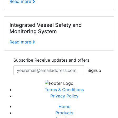
Read more
Integrated Vessel Safety and
Monitoring System
Read more
Subscribe
Receive updates and offers
Signup
Terms & Conditions
Privacy Policy
Home
Products