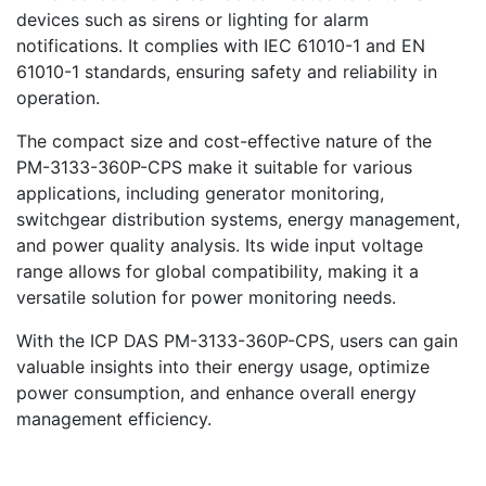
devices such as sirens or lighting for alarm
notifications. It complies with IEC 61010-1 and EN
61010-1 standards, ensuring safety and reliability in
operation.
The compact size and cost-effective nature of the
PM-3133-360P-CPS make it suitable for various
applications, including generator monitoring,
switchgear distribution systems, energy management,
and power quality analysis. Its wide input voltage
range allows for global compatibility, making it a
versatile solution for power monitoring needs.
With the ICP DAS PM-3133-360P-CPS, users can gain
valuable insights into their energy usage, optimize
power consumption, and enhance overall energy
management efficiency.