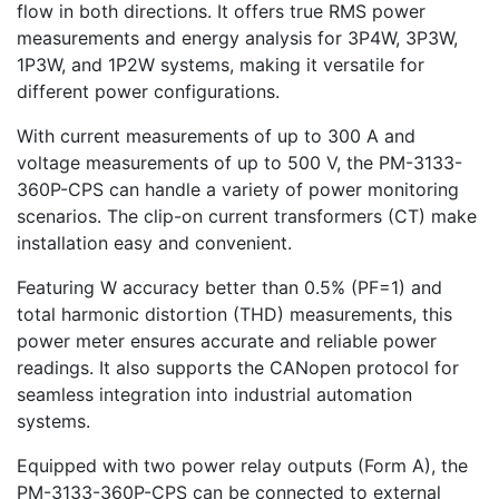
flow in both directions. It offers true RMS power
measurements and energy analysis for 3P4W, 3P3W,
1P3W, and 1P2W systems, making it versatile for
different power configurations.
With current measurements of up to 300 A and
voltage measurements of up to 500 V, the PM-3133-
360P-CPS can handle a variety of power monitoring
scenarios. The clip-on current transformers (CT) make
installation easy and convenient.
Featuring W accuracy better than 0.5% (PF=1) and
total harmonic distortion (THD) measurements, this
power meter ensures accurate and reliable power
readings. It also supports the CANopen protocol for
seamless integration into industrial automation
systems.
Equipped with two power relay outputs (Form A), the
PM-3133-360P-CPS can be connected to external