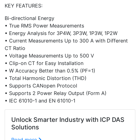
KEY FEATURES:
Bi-directional Energy
• True RMS Power Measurements
• Energy Analysis for 3P4W, 3P3W, 1P3W, 1P2W
• Current Measurements Up to 300 A with Different
CT Ratio
• Voltage Measurements Up to 500 V
• Clip-on CT for Easy Installation
• W Accuracy Better than 0.5% (PF=1)
• Total Harmonic Distortion (THD)
• Supports CANopen Protocol
• Supports 2 Power Relay Output (Form A)
• IEC 61010-1 and EN 61010-1
Unlock Smarter Industry with ICP DAS
Solutions
Read more