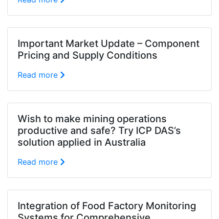
Important Market Update – Component
Pricing and Supply Conditions
Read more
Wish to make mining operations
productive and safe? Try ICP DAS’s
solution applied in Australia
Read more
Integration of Food Factory Monitoring
Systems for Comprehensive