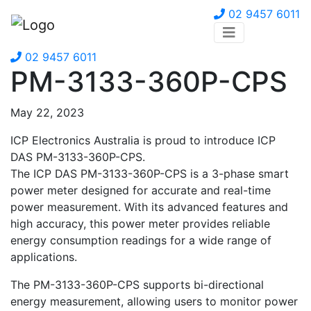
02 9457 6011
02 9457 6011
PM-3133-360P-CPS
May 22, 2023
ICP Electronics Australia is proud to introduce ICP
DAS PM-3133-360P-CPS.
The ICP DAS PM-3133-360P-CPS is a 3-phase smart
power meter designed for accurate and real-time
power measurement. With its advanced features and
high accuracy, this power meter provides reliable
energy consumption readings for a wide range of
applications.
The PM-3133-360P-CPS supports bi-directional
energy measurement, allowing users to monitor power