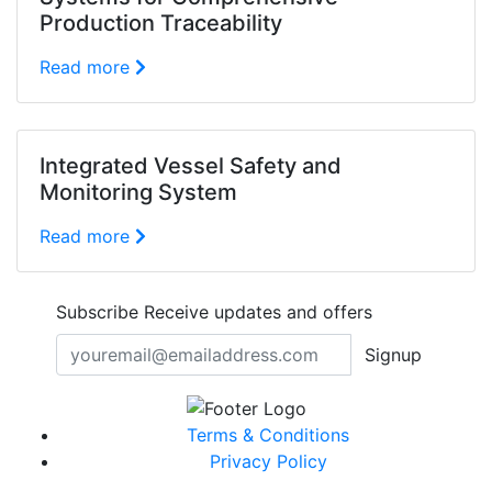
Production Traceability
Read more
Integrated Vessel Safety and
Monitoring System
Read more
Subscribe
Receive updates and offers
Signup
Terms & Conditions
Privacy Policy