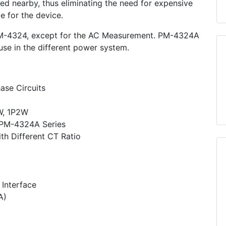
ed nearby, thus eliminating the need for expensive
ce for the device.
M-4324, except for the AC Measurement. PM-4324A
 use in the different power system.
ase Circuits
W, 1P2W
r PM-4324A Series
h Different CT Ratio
Interface
A)