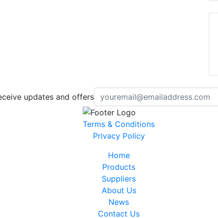
eceive updates and offers
Terms & Conditions
Privacy Policy
Home
Products
Suppliers
About Us
News
Contact Us