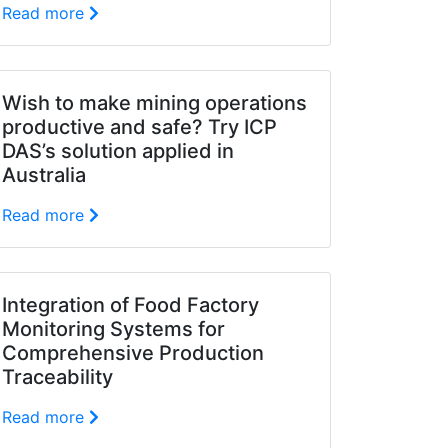
Read more
Wish to make mining operations
productive and safe? Try ICP
DAS’s solution applied in
Australia
Read more
Integration of Food Factory
Monitoring Systems for
Comprehensive Production
Traceability
Read more