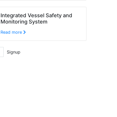
Integrated Vessel Safety and
Monitoring System
Read more
Signup