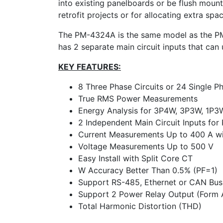
into existing panelboards or be flush mount
retrofit projects or for allocating extra spa
The PM-4324A is the same model as the P
has 2 separate main circuit inputs that can
KEY FEATURES:
8 Three Phase Circuits or 24 Single Ph
True RMS Power Measurements
Energy Analysis for 3P4W, 3P3W, 1P3
2 Independent Main Circuit Inputs fo
Current Measurements Up to 400 A wit
Voltage Measurements Up to 500 V
Easy Install with Split Core CT
W Accuracy Better Than 0.5% (PF=1)
Support RS-485, Ethernet or CAN Bus 
Support 2 Power Relay Output (Form 
Total Harmonic Distortion (THD)