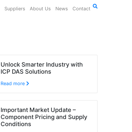
Suppliers
About Us
News
Contact
Unlock Smarter Industry with
ICP DAS Solutions
Read more
Important Market Update –
Component Pricing and Supply
Conditions