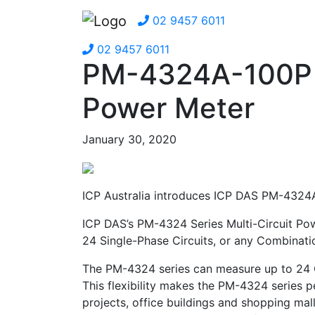
02 9457 6011
02 9457 6011
PM-4324A-100P M
Power Meter
January 30, 2020
ICP Australia introduces ICP DAS PM-4324A
ICP DAS’s PM-4324 Series Multi-Circuit Pow
24 Single-Phase Circuits, or any Combinatio
The PM-4324 series can measure up to 24 C
This flexibility makes the PM-4324 series pe
projects, office buildings and shopping mall