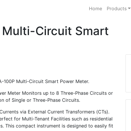
Home
Products
ulti-Circuit Smart
-100P Multi-Circuit Smart Power Meter.
er Meter Monitors up to 8 Three-Phase Circuits or
n of Single or Three-Phase Circuits.
urrents via External Current Transformers (CTs).
rfect for Multi-Tenant Facilities such as residential
s. This compact instrument is designed to easily fit