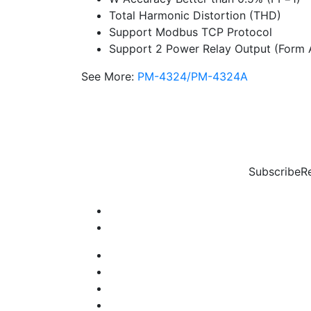
Total Harmonic Distortion (THD)
Support Modbus TCP Protocol
Support 2 Power Relay Output (Form 
See More:
PM-4324/PM-4324A
Subscribe
R