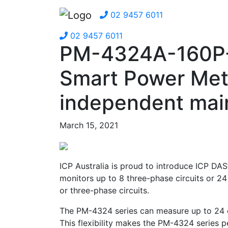
02 9457 6011
02 9457 6011
PM-4324A-160P-M
Smart Power Met
independent main
March 15, 2021
ICP Australia is proud to introduce ICP DAS
monitors up to 8 three-phase circuits or 24
or three-phase circuits.
The PM-4324 series can measure up to 24 cu
This flexibility makes the PM-4324 series per