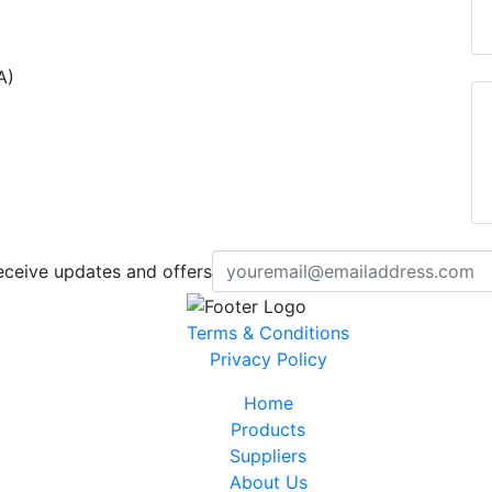
A)
eceive updates and offers
Terms & Conditions
Privacy Policy
Home
Products
Suppliers
About Us