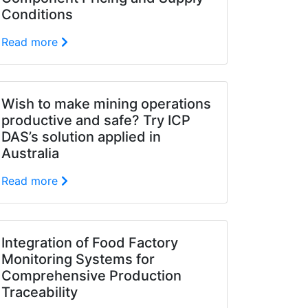
Conditions
Read more
Wish to make mining operations
productive and safe? Try ICP
DAS’s solution applied in
Australia
Read more
Integration of Food Factory
Monitoring Systems for
Comprehensive Production
Traceability