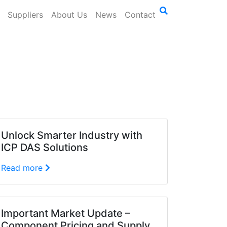
Suppliers
About Us
News
Contact
Unlock Smarter Industry with
ICP DAS Solutions
Read more
Important Market Update –
Component Pricing and Supply