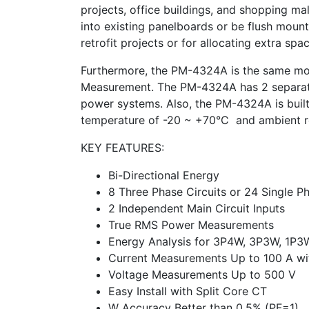
projects, office buildings, and shopping mal
into existing panelboards or be flush mount
retrofit projects or for allocating extra spa
Furthermore, the PM-4324A is the same mo
Measurement. The PM-4324A has 2 separate m
power systems. Also, the PM-4324A is built 
temperature of -20 ~ +70°C and ambient r
KEY FEATURES:
Bi-Directional Energy
8 Three Phase Circuits or 24 Single Ph
2 Independent Main Circuit Inputs
True RMS Power Measurements
Energy Analysis for 3P4W, 3P3W, 1P3
Current Measurements Up to 100 A wit
Voltage Measurements Up to 500 V
Easy Install with Split Core CT
W Accuracy Better than 0.5% (PF=1)