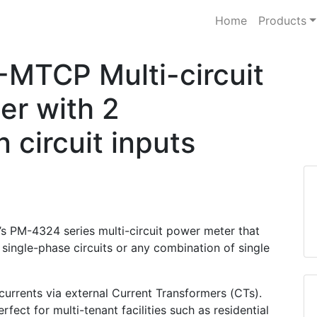
Home
Products
TCP Multi-circuit
er with 2
 circuit inputs
’s PM-4324 series multi-circuit power meter that
 single-phase circuits or any combination of single
rrents via external Current Transformers (CTs).
fect for multi-tenant facilities such as residential