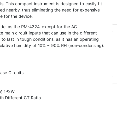
ls. This compact instrument is designed to easily fit
ed nearby, thus eliminating the need for expensive
ce for the device.
del as the PM-4324, except for the AC
ain circuit inputs that can use in the different
to last in tough conditions, as it has an operating
elative humidity of 10% ~ 90% RH (non-condensing).
ase Circuits
W, 1P2W
h Different CT Ratio