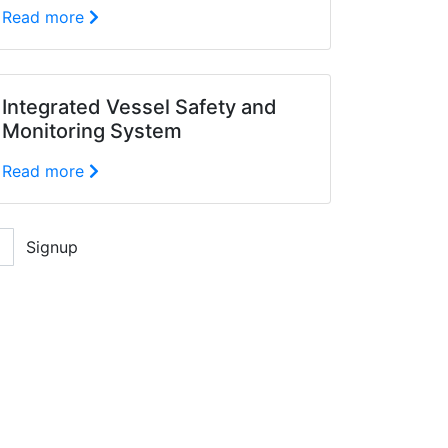
Read more
Integrated Vessel Safety and
Monitoring System
Read more
Signup