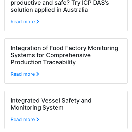
productive and safe? Try ICP DAS’s
solution applied in Australia
Read more
Integration of Food Factory Monitoring
Systems for Comprehensive
Production Traceability
Read more
Integrated Vessel Safety and
Monitoring System
Read more