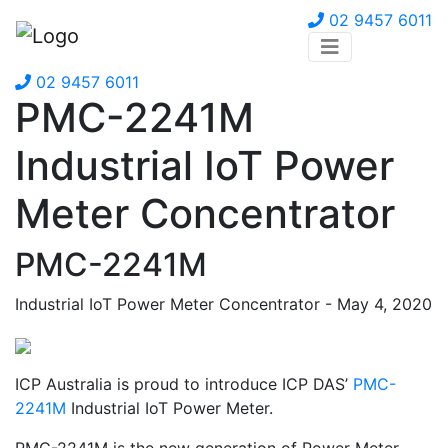
02 9457 6011
02 9457 6011
PMC-2241M
Industrial IoT Power
Meter Concentrator
PMC-2241M
Industrial IoT Power Meter Concentrator - May 4, 2020
ICP Australia is proud to introduce ICP DAS’
PMC-
2241M
Industrial IoT Power Meter.