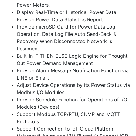
Power Meters.
Display Real-Time or Historical Power Data;
Provide Power Data Statistics Report.
Provide microSD Card for Power Data Log
Operation. Data Log File Auto Send-Back &
Recovery When Disconnected Network is
Resumed.
Built-In IF-THEN-ELSE Logic Engine for Thought-
Out Power Demand Management
Provide Alarm Message Notification Function via
LINE or Email.
Adjust Device Operations by its Power Status via
Modbus I/O Modules
Provide Schedule Function for Operations of I/O
Modules (Devices)
Support Modbus TCP/RTU, SNMP and MQTT
Protocols
Support Connection to IoT Cloud Platform