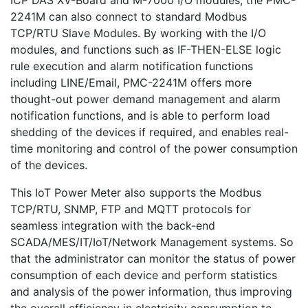
ICP DAS XV-Board and M-7000 I/O modules, the PMC-
2241M can also connect to standard Modbus
TCP/RTU Slave Modules. By working with the I/O
modules, and functions such as IF-THEN-ELSE logic
rule execution and alarm notification functions
including LINE/Email, PMC-2241M offers more
thought-out power demand management and alarm
notification functions, and is able to perform load
shedding of the devices if required, and enables real-
time monitoring and control of the power consumption
of the devices.
This IoT Power Meter also supports the Modbus
TCP/RTU, SNMP, FTP and MQTT protocols for
seamless integration with the back-end
SCADA/MES/IT/IoT/Network Management systems. So
that the administrator can monitor the status of power
consumption of each device and perform statistics
and analysis of the power information, thus improving