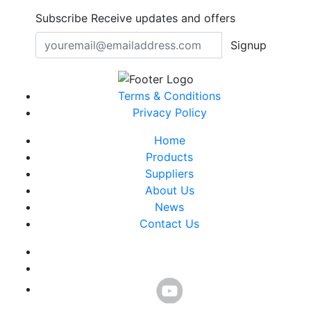
Subscribe
Receive updates and offers
Signup
Terms & Conditions
Privacy Policy
Home
Products
Suppliers
About Us
News
Contact Us