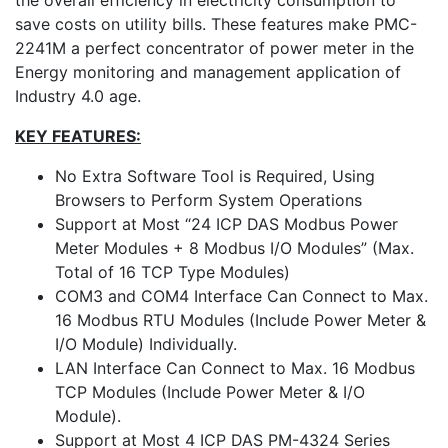
the overall efficiency in electricity consumption to
save costs on utility bills. These features make PMC-
2241M a perfect concentrator of power meter in the
Energy monitoring and management application of
Industry 4.0 age.
KEY FEATURES:
No Extra Software Tool is Required, Using
Browsers to Perform System Operations
Support at Most “24 ICP DAS Modbus Power
Meter Modules + 8 Modbus I/O Modules” (Max.
Total of 16 TCP Type Modules)
COM3 and COM4 Interface Can Connect to Max.
16 Modbus RTU Modules (Include Power Meter &
I/O Module) Individually.
LAN Interface Can Connect to Max. 16 Modbus
TCP Modules (Include Power Meter & I/O
Module).
Support at Most 4 ICP DAS PM-4324 Series