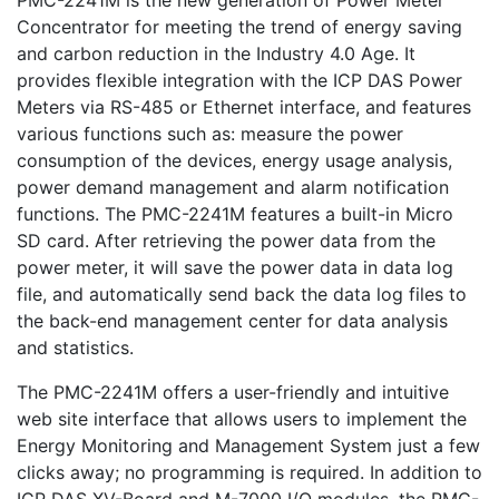
PMC-2241M is the new generation of Power Meter
Concentrator for meeting the trend of energy saving
and carbon reduction in the Industry 4.0 Age. It
provides flexible integration with the ICP DAS Power
Meters via RS-485 or Ethernet interface, and features
various functions such as: measure the power
consumption of the devices, energy usage analysis,
power demand management and alarm notification
functions. The PMC-2241M features a built-in Micro
SD card. After retrieving the power data from the
power meter, it will save the power data in data log
file, and automatically send back the data log files to
the back-end management center for data analysis
and statistics.
The PMC-2241M offers a user-friendly and intuitive
web site interface that allows users to implement the
Energy Monitoring and Management System just a few
clicks away; no programming is required. In addition to