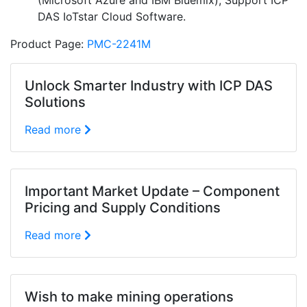
(Microsoft Azure and IBM Bluemix); Support ICP
DAS IoTstar Cloud Software.
Product Page:
PMC-2241M
Unlock Smarter Industry with ICP DAS
Solutions
Read more
Important Market Update – Component
Pricing and Supply Conditions
Read more
Wish to make mining operations