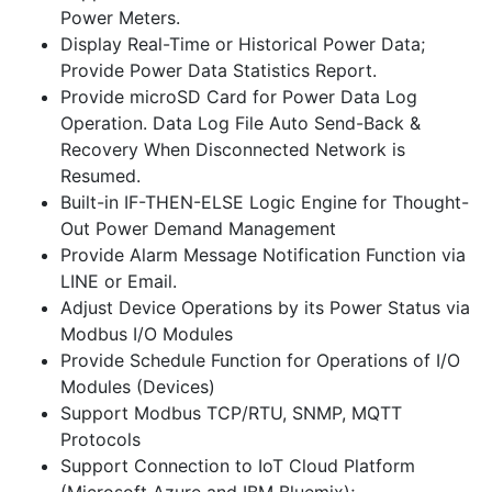
Power Meters.
Display Real-Time or Historical Power Data;
Provide Power Data Statistics Report.
Provide microSD Card for Power Data Log
Operation. Data Log File Auto Send-Back &
Recovery When Disconnected Network is
Resumed.
Built-in IF-THEN-ELSE Logic Engine for Thought-
Out Power Demand Management
Provide Alarm Message Notification Function via
LINE or Email.
Adjust Device Operations by its Power Status via
Modbus I/O Modules
Provide Schedule Function for Operations of I/O
Modules (Devices)
Support Modbus TCP/RTU, SNMP, MQTT
Protocols
Support Connection to IoT Cloud Platform