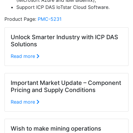
(Microsoft Azure and IBM Bluemix);
Support ICP DAS IoTstar Cloud Software.
Product Page:
PMC-5231
Unlock Smarter Industry with ICP DAS
Solutions
Read more
Important Market Update – Component
Pricing and Supply Conditions
Read more
Wish to make mining operations