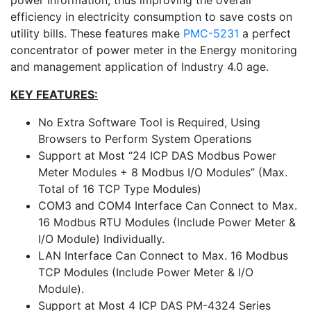
power information, thus improving the overall
efficiency in electricity consumption to save costs on
utility bills. These features make
PMC-5231
a perfect
concentrator of power meter in the Energy monitoring
and management application of Industry 4.0 age.
KEY FEATURES:
No Extra Software Tool is Required, Using
Browsers to Perform System Operations
Support at Most “24 ICP DAS Modbus Power
Meter Modules + 8 Modbus I/O Modules” (Max.
Total of 16 TCP Type Modules)
COM3 and COM4 Interface Can Connect to Max.
16 Modbus RTU Modules (Include Power Meter &
I/O Module) Individually.
LAN Interface Can Connect to Max. 16 Modbus
TCP Modules (Include Power Meter & I/O
Module).
Support at Most 4 ICP DAS PM-4324 Series