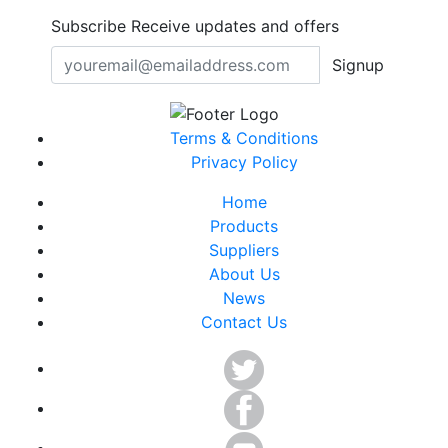
Subscribe
Receive updates and offers
Signup
Terms & Conditions
Privacy Policy
Home
Products
Suppliers
About Us
News
Contact Us