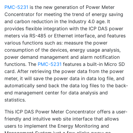
PMC-5231
is the new generation of Power Meter
Concentrator for meeting the trend of energy saving
and carbon reduction in the Industry 4.0 age. It
provides flexible integration with the ICP DAS power
meters via RS-485 or Ethernet interface, and features
various functions such as: measure the power
consumption of the devices, energy usage analysis,
power demand management and alarm notification
functions. The
PMC-5231
features a built-in Micro SD
card. After retrieving the power data from the power
meter, it will save the power data in data log file, and
automatically send back the data log files to the back-
end management center for data analysis and
statistics.
This ICP DAS Power Meter Concentrator offers a user-
friendly and intuitive web site interface that allows
users to implement the Energy Monitoring and