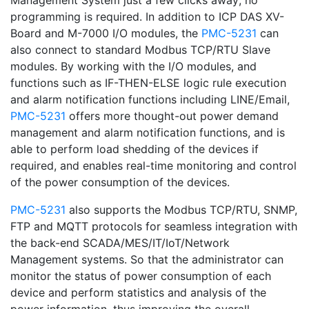
Management System just a few clicks away; no
programming is required. In addition to ICP DAS XV-
Board and M-7000 I/O modules, the
PMC-5231
can
also connect to standard Modbus TCP/RTU Slave
modules. By working with the I/O modules, and
functions such as IF-THEN-ELSE logic rule execution
and alarm notification functions including LINE/Email,
PMC-5231
offers more thought-out power demand
management and alarm notification functions, and is
able to perform load shedding of the devices if
required, and enables real-time monitoring and control
of the power consumption of the devices.
PMC-5231
also supports the Modbus TCP/RTU, SNMP,
FTP and MQTT protocols for seamless integration with
the back-end SCADA/MES/IT/IoT/Network
Management systems. So that the administrator can
monitor the status of power consumption of each
device and perform statistics and analysis of the