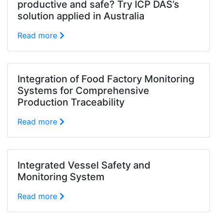
productive and safe? Try ICP DAS’s
solution applied in Australia
Read more
Integration of Food Factory Monitoring
Systems for Comprehensive
Production Traceability
Read more
Integrated Vessel Safety and
Monitoring System
Read more