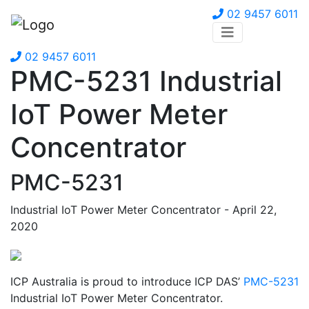
02 9457 6011
02 9457 6011
PMC-5231 Industrial
IoT Power Meter
Concentrator
PMC-5231
Industrial IoT Power Meter Concentrator - April 22,
2020
ICP Australia is proud to introduce ICP DAS’
PMC-5231
Industrial IoT Power Meter Concentrator.