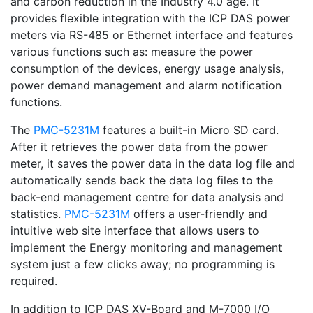
and carbon reduction in the Industry 4.0 age. It
provides flexible integration with the ICP DAS power
meters via RS-485 or Ethernet interface and features
various functions such as: measure the power
consumption of the devices, energy usage analysis,
power demand management and alarm notification
functions.
The
PMC-5231M
features a built-in Micro SD card.
After it retrieves the power data from the power
meter, it saves the power data in the data log file and
automatically sends back the data log files to the
back-end management centre for data analysis and
statistics.
PMC-5231M
offers a user-friendly and
intuitive web site interface that allows users to
implement the Energy monitoring and management
system just a few clicks away; no programming is
required.
In addition to ICP DAS XV-Board and M-7000 I/O