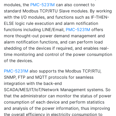
modules, the
PMC-5231M
can also connect to
standard Modbus TCP/RTU Slave modules. By working
with the I/O modules, and functions such as IF-THEN-
ELSE logic rule execution and alarm notification
functions including LINE/Email,
PMC-5231M
offers
more thought-out power demand management and
alarm notification functions, and can perform load
shedding of the devices if required, and enables real-
time monitoring and control of the power consumption
of the devices.
PMC-5231M
also supports the Modbus TCP/RTU,
SNMP, FTP and MQTT protocols for seamless
integration with the back-end
SCADA/MES/IT/IoT/Network Management systems. So
that the administrator can monitor the status of power
consumption of each device and perform statistics
and analysis of the power information, thus improving
the overall efficiency in electricity consumption to