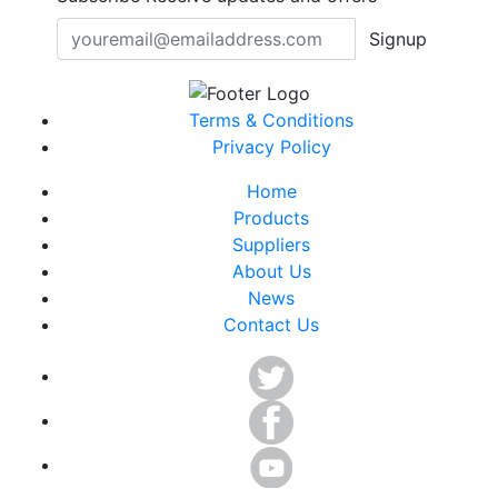
Signup
Terms & Conditions
Privacy Policy
Home
Products
Suppliers
About Us
News
Contact Us