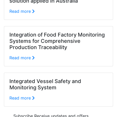
solution applied in Australia
Read more
Integration of Food Factory Monitoring
Systems for Comprehensive
Production Traceability
Read more
Integrated Vessel Safety and
Monitoring System
Read more
Subscribe
Receive updates and offers