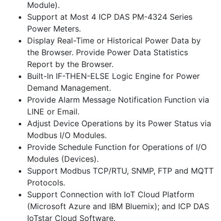
Module).
Support at Most 4 ICP DAS PM-4324 Series
Power Meters.
Display Real-Time or Historical Power Data by
the Browser. Provide Power Data Statistics
Report by the Browser.
Built-In IF-THEN-ELSE Logic Engine for Power
Demand Management.
Provide Alarm Message Notification Function via
LINE or Email.
Adjust Device Operations by its Power Status via
Modbus I/O Modules.
Provide Schedule Function for Operations of I/O
Modules (Devices).
Support Modbus TCP/RTU, SNMP, FTP and MQTT
Protocols.
Support Connection with IoT Cloud Platform
(Microsoft Azure and IBM Bluemix); and ICP DAS
IoTstar Cloud Software.