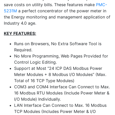
save costs on utility bills. These features make
PMC-
5231M
a perfect concentrator of the power meter in
the Energy monitoring and management application of
Industry 4.0 age.
KEY FEATURES:
Runs on Browsers, No Extra Software Tool is
Required.
No More Programming, Web Pages Provided for
Control Logic Editing.
Support at Most “24 ICP DAS Modbus Power
Meter Modules + 8 Modbus I/O Modules” (Max.
Total of 16 TCP Type Modules)
COM3 and COM4 Interface Can Connect to Max.
16 Modbus RTU Modules (Include Power Meter &
I/O Module) Individually.
LAN Interface Can Connect to Max. 16 Modbus
TCP Modules (Includes Power Meter & I/O