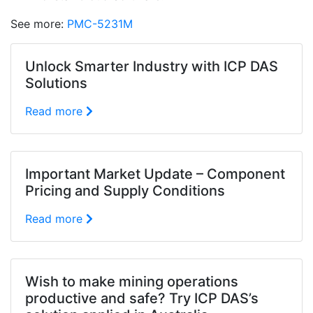
See more:
PMC-5231M
Unlock Smarter Industry with ICP DAS
Solutions
Read more
Important Market Update – Component
Pricing and Supply Conditions
Read more
Wish to make mining operations
productive and safe? Try ICP DAS’s