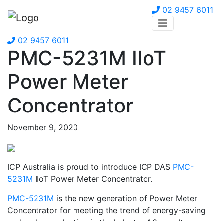
02 9457 6011
02 9457 6011
PMC-5231M IIoT
Power Meter
Concentrator
November 9, 2020
ICP Australia is proud to introduce ICP DAS
PMC-
5231M
IIoT Power Meter Concentrator.
PMC-5231M
is the new generation of Power Meter
Concentrator for meeting the trend of energy-saving