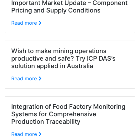
Important Market Update – Component
Pricing and Supply Conditions
Read more
Wish to make mining operations
productive and safe? Try ICP DAS’s
solution applied in Australia
Read more
Integration of Food Factory Monitoring
Systems for Comprehensive
Production Traceability
Read more