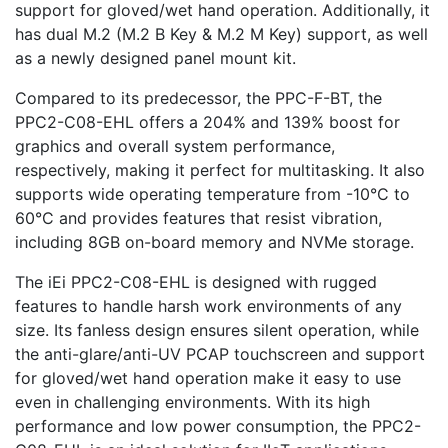
support for gloved/wet hand operation. Additionally, it
has dual M.2 (M.2 B Key & M.2 M Key) support, as well
as a newly designed panel mount kit.
Compared to its predecessor, the PPC-F-BT, the
PPC2-C08-EHL offers a 204% and 139% boost for
graphics and overall system performance,
respectively, making it perfect for multitasking. It also
supports wide operating temperature from -10°C to
60°C and provides features that resist vibration,
including 8GB on-board memory and NVMe storage.
The iEi PPC2-C08-EHL is designed with rugged
features to handle harsh work environments of any
size. Its fanless design ensures silent operation, while
the anti-glare/anti-UV PCAP touchscreen and support
for gloved/wet hand operation make it easy to use
even in challenging environments. With its high
performance and low power consumption, the PPC2-