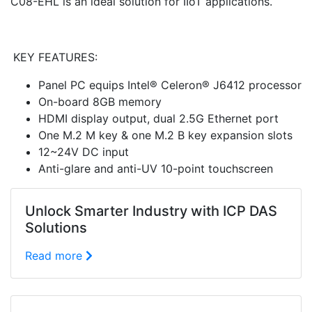
C08-EHL is an ideal solution for IIoT applications.
KEY FEATURES:
Panel PC equips Intel® Celeron® J6412 processor
On-board 8GB memory
HDMI display output, dual 2.5G Ethernet port
One M.2 M key & one M.2 B key expansion slots
12~24V DC input
Anti-glare and anti-UV 10-point touchscreen
Unlock Smarter Industry with ICP DAS
Solutions
Read more