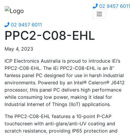
02 9457 6011
02 9457 6011
PPC2-C08-EHL
May 4, 2023
ICP Electronics Australia is proud to introduce iEi’s
PPC2-C08-EHL. The iEi PPC2-C08-EHL is an 8”
fanless panel PC designed for use in harsh industrial
environments. Powered by an Intel® Celeron® J6412
processor, this panel PC delivers high performance
while consuming low power, making it ideal for
Industrial Internet of Things (IIoT) applications.
The PPC2-C08-EHL features a 10-point P-CAP
touchscreen with anti-glare/anti-UV coating and
scratch resistance, providing IP65 protection and