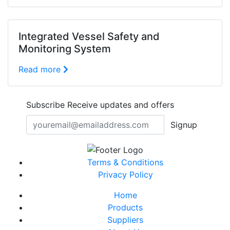
Integrated Vessel Safety and
Monitoring System
Read more
Subscribe
Receive updates and offers
Signup
Terms & Conditions
Privacy Policy
Home
Products
Suppliers