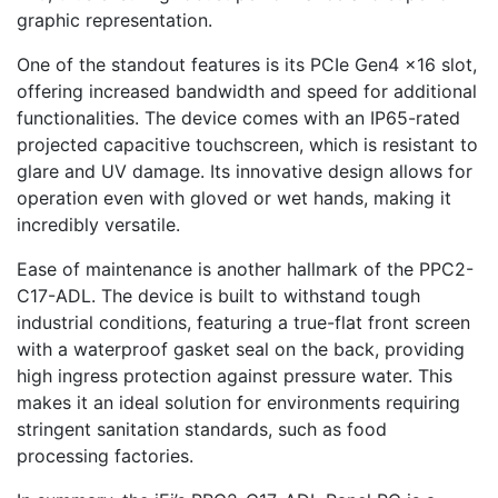
graphic representation.
One of the standout features is its PCIe Gen4 x16 slot,
offering increased bandwidth and speed for additional
functionalities. The device comes with an IP65-rated
projected capacitive touchscreen, which is resistant to
glare and UV damage. Its innovative design allows for
operation even with gloved or wet hands, making it
incredibly versatile.
Ease of maintenance is another hallmark of the PPC2-
C17-ADL. The device is built to withstand tough
industrial conditions, featuring a true-flat front screen
with a waterproof gasket seal on the back, providing
high ingress protection against pressure water. This
makes it an ideal solution for environments requiring
stringent sanitation standards, such as food
processing factories.