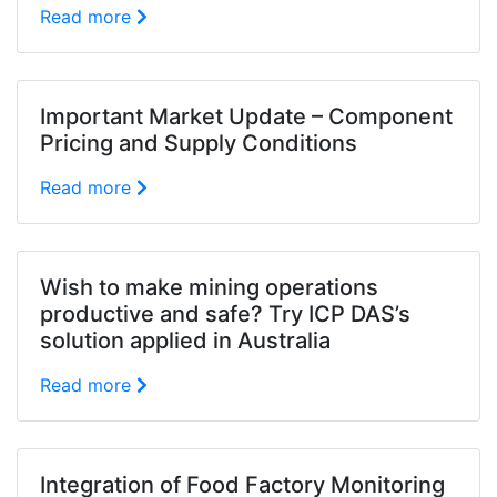
Read more
Important Market Update – Component
Pricing and Supply Conditions
Read more
Wish to make mining operations
productive and safe? Try ICP DAS’s
solution applied in Australia
Read more
Integration of Food Factory Monitoring