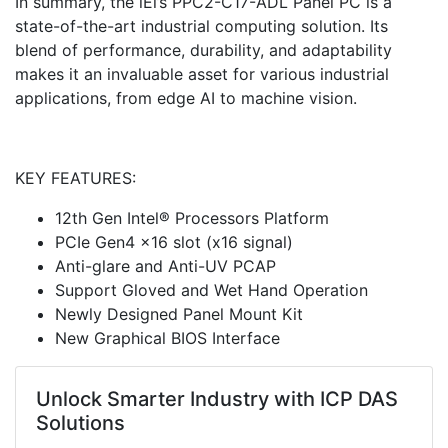
In summary, the iEi’s PPC2-C17-ADL Panel PC is a
state-of-the-art industrial computing solution. Its
blend of performance, durability, and adaptability
makes it an invaluable asset for various industrial
applications, from edge AI to machine vision.
KEY FEATURES:
12th Gen Intel® Processors Platform
PCIe Gen4 x16 slot (x16 signal)
Anti-glare and Anti-UV PCAP
Support Gloved and Wet Hand Operation
Newly Designed Panel Mount Kit
New Graphical BIOS Interface
Unlock Smarter Industry with ICP DAS
Solutions