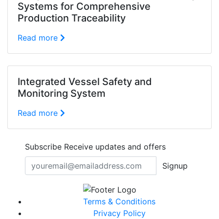
Systems for Comprehensive
Production Traceability
Read more
Integrated Vessel Safety and
Monitoring System
Read more
Subscribe
Receive updates and offers
Signup
Terms & Conditions
Privacy Policy