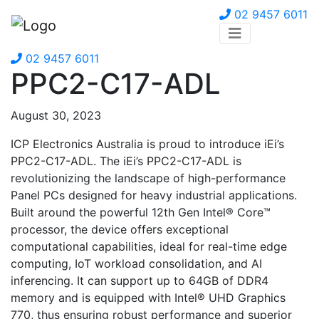
02 9457 6011
02 9457 6011
PPC2-C17-ADL
August 30, 2023
ICP Electronics Australia is proud to introduce iEi’s
PPC2-C17-ADL. The iEi’s PPC2-C17-ADL is
revolutionizing the landscape of high-performance
Panel PCs designed for heavy industrial applications.
Built around the powerful 12th Gen Intel® Core™
processor, the device offers exceptional
computational capabilities, ideal for real-time edge
computing, IoT workload consolidation, and AI
inferencing. It can support up to 64GB of DDR4
memory and is equipped with Intel® UHD Graphics
770, thus ensuring robust performance and superior