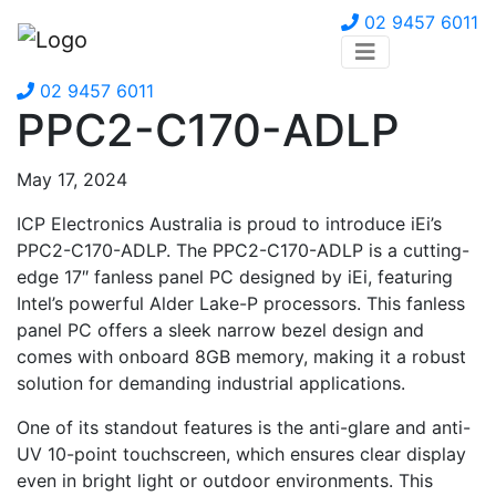
02 9457 6011
02 9457 6011
PPC2-C170-ADLP
May 17, 2024
ICP Electronics Australia is proud to introduce iEi’s
PPC2-C170-ADLP. The PPC2-C170-ADLP is a cutting-
edge 17″ fanless panel PC designed by iEi, featuring
Intel’s powerful Alder Lake-P processors. This fanless
panel PC offers a sleek narrow bezel design and
comes with onboard 8GB memory, making it a robust
solution for demanding industrial applications.
One of its standout features is the anti-glare and anti-
UV 10-point touchscreen, which ensures clear display
even in bright light or outdoor environments. This