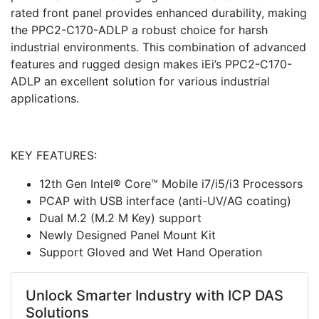
rated front panel provides enhanced durability, making
the PPC2-C170-ADLP a robust choice for harsh
industrial environments. This combination of advanced
features and rugged design makes iEi’s PPC2-C170-
ADLP an excellent solution for various industrial
applications.
KEY FEATURES:
12th Gen Intel® Core™ Mobile i7/i5/i3 Processors
PCAP with USB interface (anti-UV/AG coating)
Dual M.2 (M.2 M Key) support
Newly Designed Panel Mount Kit
Support Gloved and Wet Hand Operation
Unlock Smarter Industry with ICP DAS
Solutions