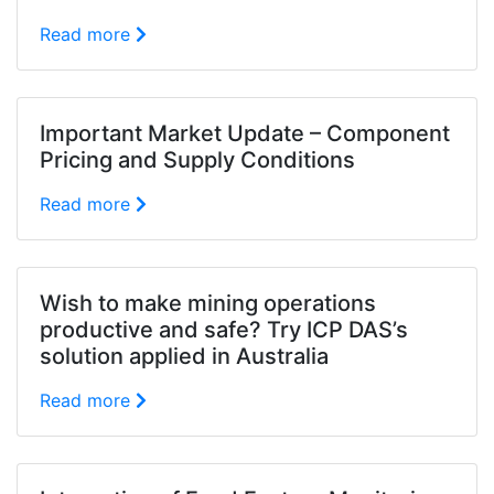
Read more
Important Market Update – Component
Pricing and Supply Conditions
Read more
Wish to make mining operations
productive and safe? Try ICP DAS’s
solution applied in Australia
Read more