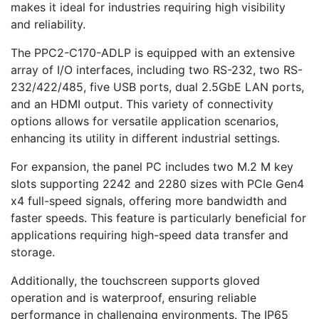
makes it ideal for industries requiring high visibility
and reliability.
The PPC2-C170-ADLP is equipped with an extensive
array of I/O interfaces, including two RS-232, two RS-
232/422/485, five USB ports, dual 2.5GbE LAN ports,
and an HDMI output. This variety of connectivity
options allows for versatile application scenarios,
enhancing its utility in different industrial settings.
For expansion, the panel PC includes two M.2 M key
slots supporting 2242 and 2280 sizes with PCIe Gen4
x4 full-speed signals, offering more bandwidth and
faster speeds. This feature is particularly beneficial for
applications requiring high-speed data transfer and
storage.
Additionally, the touchscreen supports gloved
operation and is waterproof, ensuring reliable
performance in challenging environments. The IP65