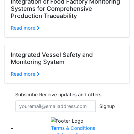
Integration of Food Factory Monitoring
Systems for Comprehensive
Production Traceability
Read more
Integrated Vessel Safety and
Monitoring System
Read more
Subscribe
Receive updates and offers
Signup
Terms & Conditions