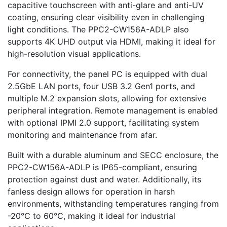
capacitive touchscreen with anti-glare and anti-UV
coating, ensuring clear visibility even in challenging
light conditions. The PPC2-CW156A-ADLP also
supports 4K UHD output via HDMI, making it ideal for
high-resolution visual applications.
For connectivity, the panel PC is equipped with dual
2.5GbE LAN ports, four USB 3.2 Gen1 ports, and
multiple M.2 expansion slots, allowing for extensive
peripheral integration. Remote management is enabled
with optional IPMI 2.0 support, facilitating system
monitoring and maintenance from afar.
Built with a durable aluminum and SECC enclosure, the
PPC2-CW156A-ADLP is IP65-compliant, ensuring
protection against dust and water. Additionally, its
fanless design allows for operation in harsh
environments, withstanding temperatures ranging from
-20°C to 60°C, making it ideal for industrial