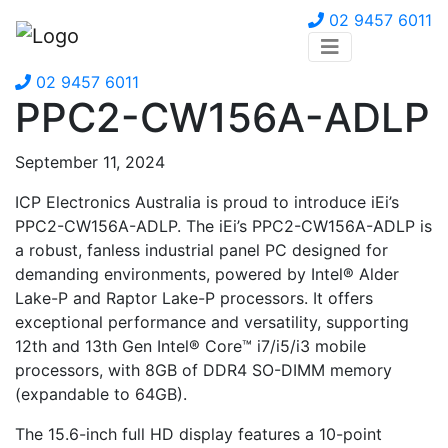
02 9457 6011
02 9457 6011
PPC2-CW156A-ADLP
September 11, 2024
ICP Electronics Australia is proud to introduce iEi’s
PPC2-CW156A-ADLP. The iEi’s PPC2-CW156A-ADLP is
a robust, fanless industrial panel PC designed for
demanding environments, powered by Intel® Alder
Lake-P and Raptor Lake-P processors. It offers
exceptional performance and versatility, supporting
12th and 13th Gen Intel® Core™ i7/i5/i3 mobile
processors, with 8GB of DDR4 SO-DIMM memory
(expandable to 64GB).
The 15.6-inch full HD display features a 10-point