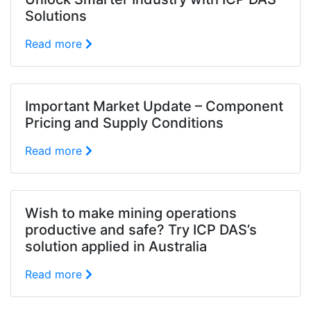
Solutions
Read more
Important Market Update – Component
Pricing and Supply Conditions
Read more
Wish to make mining operations
productive and safe? Try ICP DAS’s
solution applied in Australia
Read more