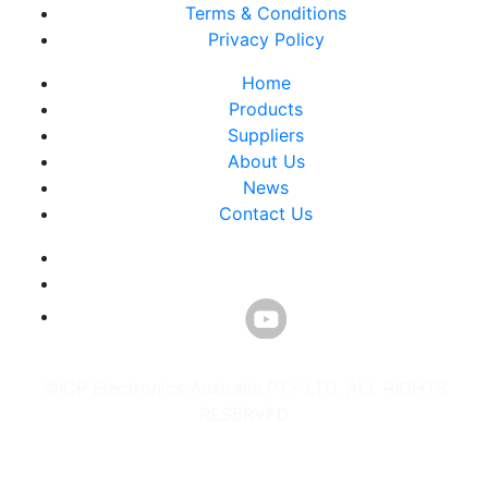
Terms & Conditions
Privacy Policy
Home
Products
Suppliers
About Us
News
Contact Us
©ICP Electronics Australia PTY LTD. ALL RIGHTS
RESERVED