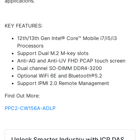
applications.
KEY FEATURES:
12th/13th Gen Intel® Core™ Mobile i7/i5/i3
Processors
Support Dual M.2 M-key slots
Anti-AG and Anti-UV FHD PCAP touch screen
Dual channel SO-DIMM DDR4-3200
Optional WiFi 6E and Bluetooth®5.2
Support IPMI 2.0 Remote Management
Find Out More:
PPC2-CW156A-ADLP
Unlock Smarter Industry with ICP DAS