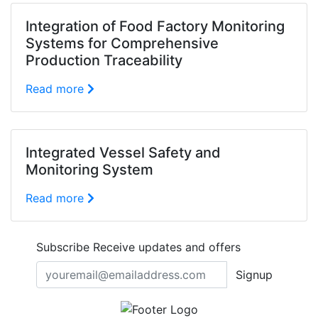
Integration of Food Factory Monitoring
Systems for Comprehensive
Production Traceability
Read more
Integrated Vessel Safety and
Monitoring System
Read more
Subscribe
Receive updates and offers
Signup