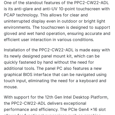
One of the standout features of the PPC2-CW22-ADL
is its anti-glare and anti-UV 10-point touchscreen with
PCAP technology. This allows for clear and
uninterrupted display even in outdoor or bright light
environments. The touchscreen is designed to support
gloved and wet hand operation, ensuring accurate and
efficient user interaction in various conditions.
Installation of the PPC2-CW22-ADL is made easy with
its newly designed panel mount kit, which can be
quickly fastened by hand without the need for
additional tools. The panel PC also features a new
graphical BIOS interface that can be navigated using
touch input, eliminating the need for a keyboard and
mouse.
With support for the 12th Gen Intel Desktop Platform,
the PPC2-CW22-ADL delivers exceptional
performance and efficiency. The PCIe Gen4 x16 slot