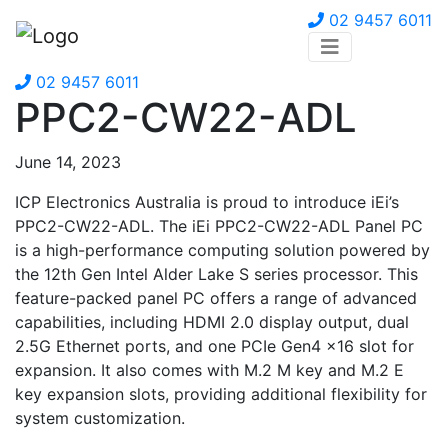
02 9457 6011
02 9457 6011
PPC2-CW22-ADL
June 14, 2023
ICP Electronics Australia is proud to introduce iEi’s
PPC2-CW22-ADL. The iEi PPC2-CW22-ADL Panel PC
is a high-performance computing solution powered by
the 12th Gen Intel Alder Lake S series processor. This
feature-packed panel PC offers a range of advanced
capabilities, including HDMI 2.0 display output, dual
2.5G Ethernet ports, and one PCIe Gen4 x16 slot for
expansion. It also comes with M.2 M key and M.2 E
key expansion slots, providing additional flexibility for
system customization.