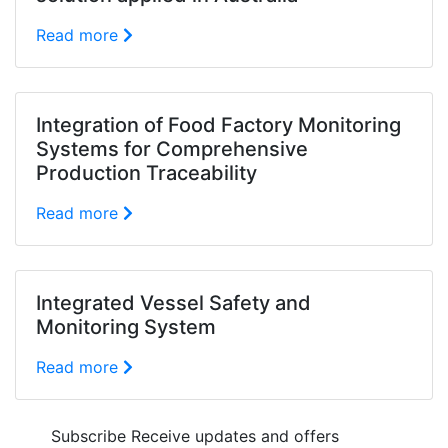
Read more
Integration of Food Factory Monitoring
Systems for Comprehensive
Production Traceability
Read more
Integrated Vessel Safety and
Monitoring System
Read more
Subscribe
Receive updates and offers