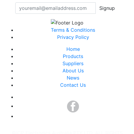
Signup
Terms & Conditions
Privacy Policy
Home
Products
Suppliers
About Us
News
Contact Us
©ICP Electronics Australia PTY LTD. ALL RIGHTS