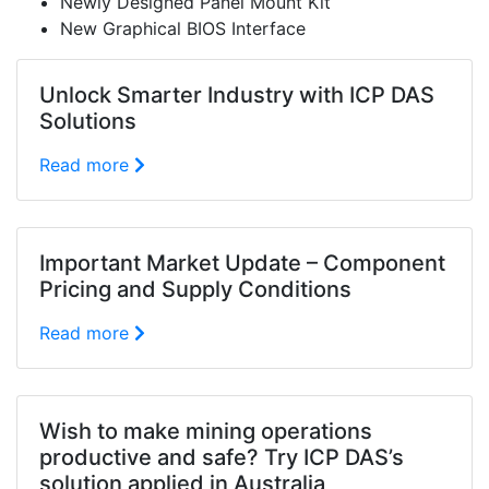
Newly Designed Panel Mount Kit
New Graphical BIOS Interface
Unlock Smarter Industry with ICP DAS
Solutions
Read more
Important Market Update – Component
Pricing and Supply Conditions
Read more
Wish to make mining operations
productive and safe? Try ICP DAS’s
solution applied in Australia