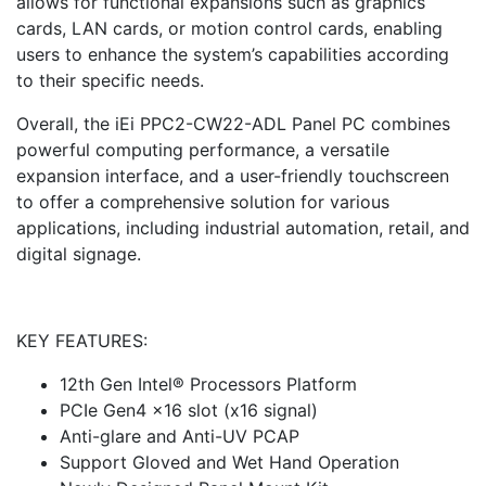
allows for functional expansions such as graphics
cards, LAN cards, or motion control cards, enabling
users to enhance the system’s capabilities according
to their specific needs.
Overall, the iEi PPC2-CW22-ADL Panel PC combines
powerful computing performance, a versatile
expansion interface, and a user-friendly touchscreen
to offer a comprehensive solution for various
applications, including industrial automation, retail, and
digital signage.
KEY FEATURES:
12th Gen Intel® Processors Platform
PCIe Gen4 x16 slot (x16 signal)
Anti-glare and Anti-UV PCAP
Support Gloved and Wet Hand Operation