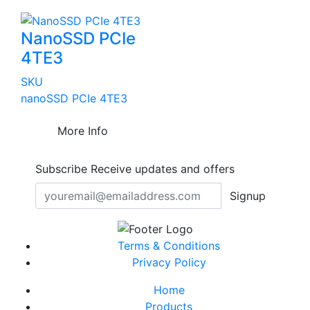
NanoSSD PCIe
4TE3
SKU
nanoSSD PCIe 4TE3
More Info
Subscribe
Receive updates and offers
Signup
Terms & Conditions
Privacy Policy
Home
Products