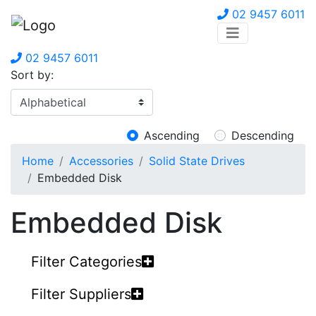
02 9457 6011
02 9457 6011
Sort by:
Ascending
Descending
Home
Accessories
Solid State Drives
Embedded Disk
Embedded Disk
Filter Categories
Filter Suppliers