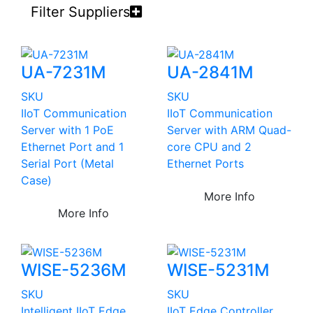
Filter Suppliers
UA-7231M
UA-2841M
SKU
SKU
IIoT Communication
IIoT Communication
Server with 1 PoE
Server with ARM Quad-
Ethernet Port and 1
core CPU and 2
Serial Port (Metal
Ethernet Ports
Case)
More Info
More Info
WISE-5236M
WISE-5231M
SKU
SKU
Intelligent IIoT Edge
IIoT Edge Controller