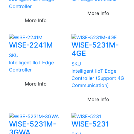
Controller
More Info
More Info
WISE-2241M
WISE-5231M-
4GE
SKU
Intelligent IIoT Edge
SKU
Controller
Intelligent IIoT Edge
Controller (Support 4G
More Info
Communication)
More Info
WISE-5231M-
WISE-5231
3GWA