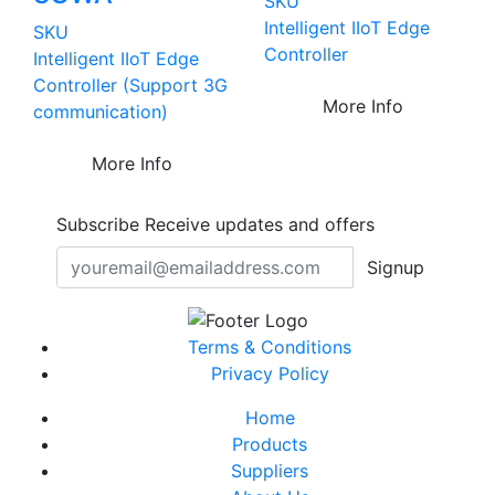
SKU
Intelligent IIoT Edge
SKU
Controller
Intelligent IIoT Edge
Controller (Support 3G
More Info
communication)
More Info
Subscribe
Receive updates and offers
Signup
Terms & Conditions
Privacy Policy
Home
Products
Suppliers