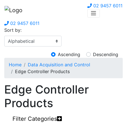
02 9457 6011
02 9457 6011
Sort by:
Ascending
Descending
Home
Data Acquisition and Control
Edge Controller Products
Edge Controller
Products
Filter Categories