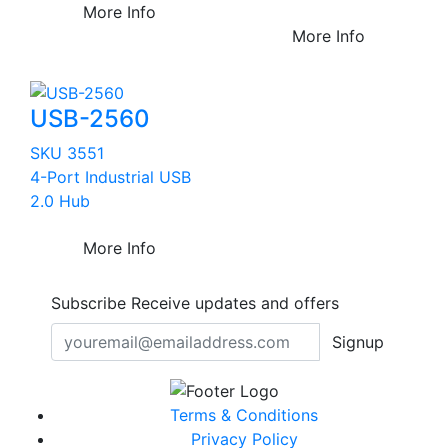
More Info
More Info
USB-2560
SKU 3551
4-Port Industrial USB
2.0 Hub
More Info
Subscribe
Receive updates and offers
Signup
Terms & Conditions
Privacy Policy