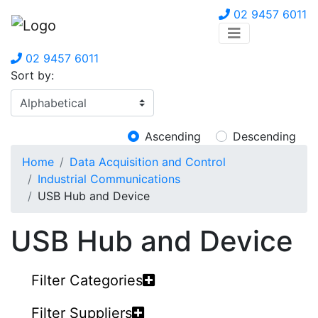
02 9457 6011
02 9457 6011
Sort by:
Ascending
Descending
Home
Data Acquisition and Control
Industrial Communications
USB Hub and Device
USB Hub and Device
Filter Categories
Filter Suppliers