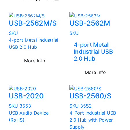
USB-2562M/S
USB-2562M
SKU
SKU
4-port Metal Industrial
4-port Metal
USB 2.0 Hub
Industrial USB
2.0 Hub
More Info
More Info
USB-2020
USB-2560/S
SKU 3553
SKU 3552
USB Audio Device
4-Port Industrial USB
(RoHS)
2.0 Hub with Power
Supply