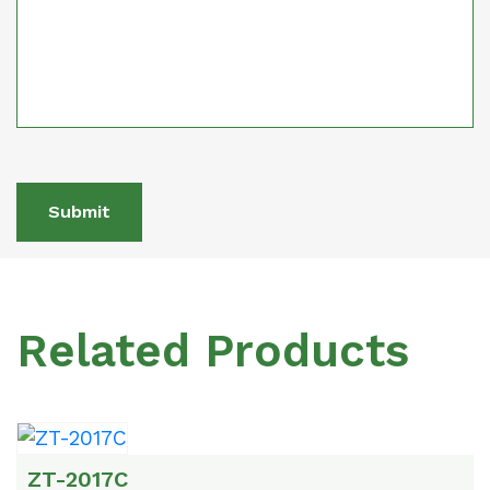
Submit
Related Products
ZT-2017C