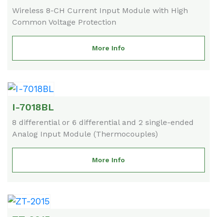
Wireless 8-CH Current Input Module with High
Common Voltage Protection
More Info
I-7018BL
8 differential or 6 differential and 2 single-ended
Analog Input Module (Thermocouples)
More Info