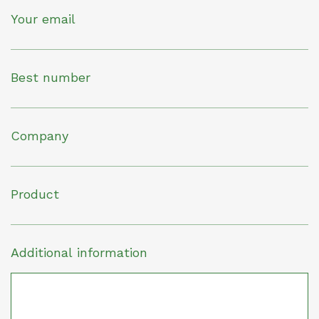
Your email
Best number
Company
Product
Additional information