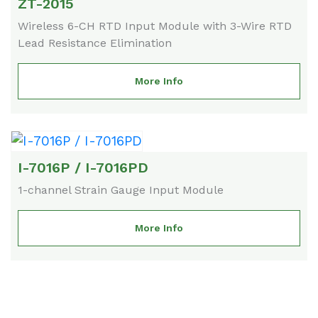
ZT-2015
Wireless 6-CH RTD Input Module with 3-Wire RTD
Lead Resistance Elimination
More Info
I-7016P / I-7016PD
1-channel Strain Gauge Input Module
More Info