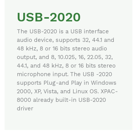
USB-2020
The USB-2020 is a USB interface
audio device, supports 32, 44.1 and
48 kHz, 8 or 16 bits stereo audio
output, and 8, 10.025, 16, 22.05, 32,
44.1, and 48 kHz, 8 or 16 bits stereo
microphone input. The USB -2020
supports Plug-and Play in Windows
2000, XP, Vista, and Linux OS. XPAC-
8000 already built-in USB-2020
driver