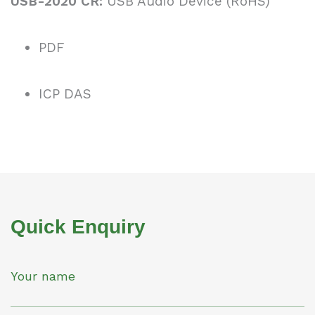
USB-2020 CR:
USB Audio Device (RoHS)
PDF
ICP DAS
Quick Enquiry
Your name