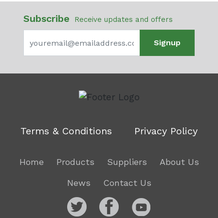
Subscribe
Receive updates and offers
Signup
Terms & Conditions
Privacy Policy
Home
Products
Suppliers
About Us
News
Contact Us