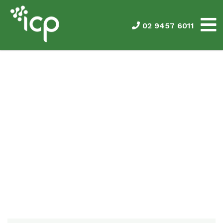
02 9457 6011