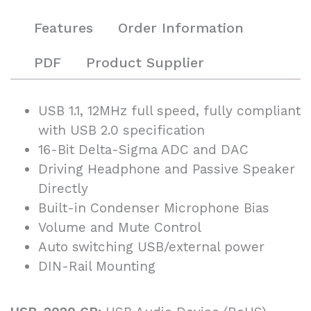
Features
Order Information
PDF
Product Supplier
USB 1.1, 12MHz full speed, fully compliant
with USB 2.0 specification
16-Bit Delta-Sigma ADC and DAC
Driving Headphone and Passive Speaker
Directly
Built-in Condenser Microphone Bias
Volume and Mute Control
Auto switching USB/external power
DIN-Rail Mounting