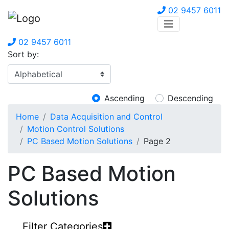
02 9457 6011
02 9457 6011
Sort by:
Ascending
Descending
Home
Data Acquisition and Control
Motion Control Solutions
PC Based Motion Solutions
Page 2
PC Based Motion
Solutions
Filter Categories