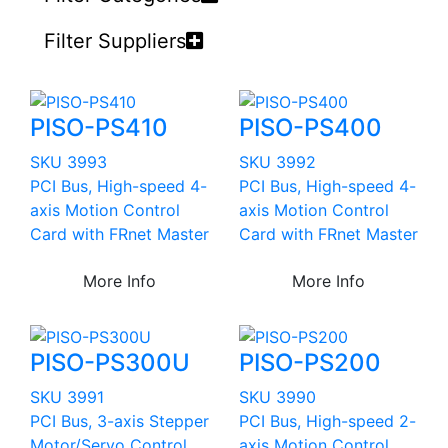
Filter Suppliers
PISO-PS410
PISO-PS400
SKU 3993
SKU 3992
PCI Bus, High-speed 4-
PCI Bus, High-speed 4-
axis Motion Control
axis Motion Control
Card with FRnet Master
Card with FRnet Master
More Info
More Info
PISO-PS300U
PISO-PS200
SKU 3991
SKU 3990
PCI Bus, 3-axis Stepper
PCI Bus, High-speed 2-
Motor/Servo Control
axis Motion Control