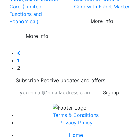
Card (Limited
Card with FRnet Master
Functions and
More Info
Economical)
More Info
1
2
Subscribe
Receive updates and offers
Signup
Terms & Conditions
Privacy Policy
Home