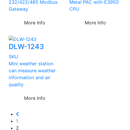
232/422/485 Modbus
Metal PAC with E3950
Gateway
CPU
More Info
More Info
DLW-1243
SKU
Mini weather station
can measure weather
information and air
quality
More Info
1
2