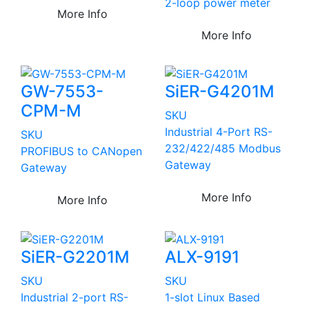
2-loop power meter
More Info
More Info
GW-7553-
SiER-G4201M
CPM-M
SKU
Industrial 4-Port RS-
SKU
232/422/485 Modbus
PROFIBUS to CANopen
Gateway
Gateway
More Info
More Info
SiER-G2201M
ALX-9191
SKU
SKU
Industrial 2-port RS-
1-slot Linux Based