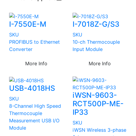
I-7550E-M
I-7018Z-G/S3
SKU
SKU
PROFIBUS to Ethernet
10-ch Thermocouple
Converter
Input Module
More Info
More Info
USB-4018HS
iWSN-9603-
SKU
RCT500P-ME-
8-Channel High Speed
IP33
Thermocouple
Measurement USB I/O
SKU
Module
iWSN Wireless 3-phase