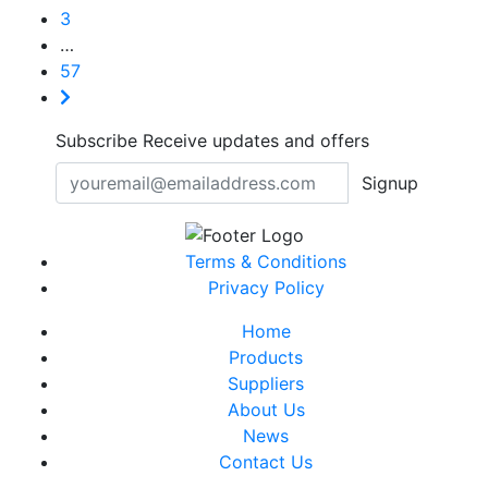
3
…
57
Subscribe
Receive updates and offers
Signup
Terms & Conditions
Privacy Policy
Home
Products
Suppliers
About Us
News
Contact Us