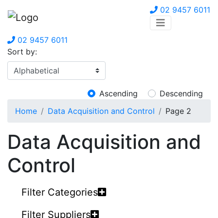
02 9457 6011
02 9457 6011
Sort by:
Ascending
Descending
Home
Data Acquisition and Control
Page 2
Data Acquisition and
Control
Filter Categories
Filter Suppliers