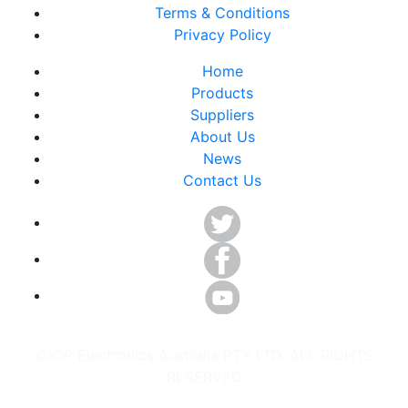
Terms & Conditions
Privacy Policy
Home
Products
Suppliers
About Us
News
Contact Us
©ICP Electronics Australia PTY LTD. ALL RIGHTS
RESERVED