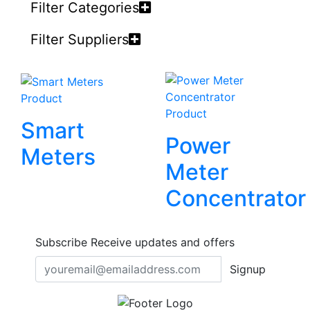
Filter Categories
Filter Suppliers
Product
Product
Smart
Power
Meters
Meter
Concentrator
Subscribe
Receive updates and offers
Signup