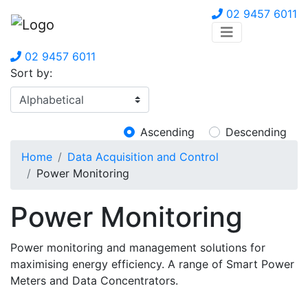
02 9457 6011
02 9457 6011
Sort by:
Ascending
Descending
Home
Data Acquisition and Control
Power Monitoring
Power Monitoring
Power monitoring and management solutions for
maximising energy efficiency. A range of Smart Power
Meters and Data Concentrators.