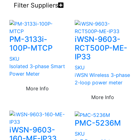
Filter Suppliers
PM-3133i-
iWSN-9603-
100P-MTCP
RCT500P-ME-
IP33
SKU
Isolated 3-phase Smart
SKU
Power Meter
iWSN Wireless 3-phase
2-loop power meter
More Info
More Info
PMC-5236M
iWSN-9603-
SKU
160-ME-IP33