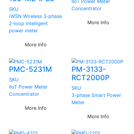
IIoT Power Meter
Concentrator
SKU
iWSN Wireless 3-phase
More Info
2-loop intelligent
power meter
More Info
PMC-5231M
PM-3133-
RCT2000P
SKU
IIoT Power Meter
SKU
Concentrator
3-phase Smart Power
Meter
More Info
More Info