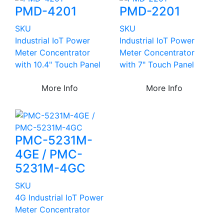
PMD-4201
PMD-2201
SKU
SKU
Industrial IoT Power
Industrial IoT Power
Meter Concentrator
Meter Concentrator
with 10.4" Touch Panel
with 7" Touch Panel
More Info
More Info
PMC-5231M-
4GE / PMC-
5231M-4GC
SKU
4G Industrial IoT Power
Meter Concentrator