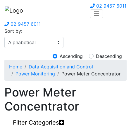
02 9457 6011
02 9457 6011
Sort by:
Ascending
Descending
Home
Data Acquisition and Control
Power Monitoring
Power Meter Concentrator
Power Meter
Concentrator
Filter Categories