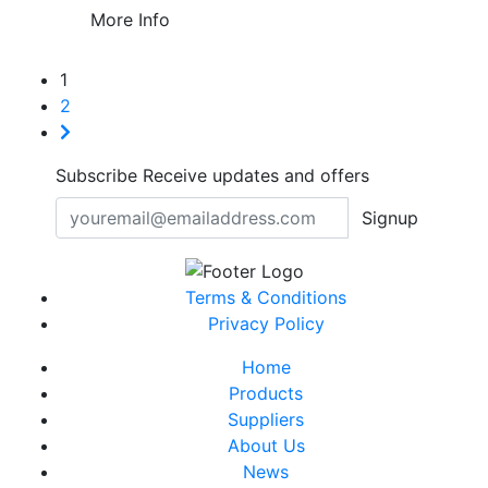
More Info
1
2
Subscribe
Receive updates and offers
Signup
Terms & Conditions
Privacy Policy
Home
Products
Suppliers
About Us
News