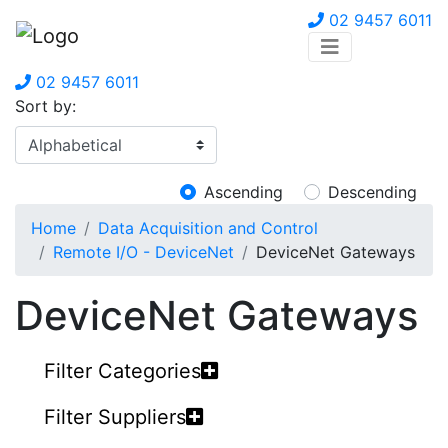
02 9457 6011
02 9457 6011
Sort by:
Ascending
Descending
Home
Data Acquisition and Control
Remote I/O - DeviceNet
DeviceNet Gateways
DeviceNet Gateways
Filter Categories
Filter Suppliers