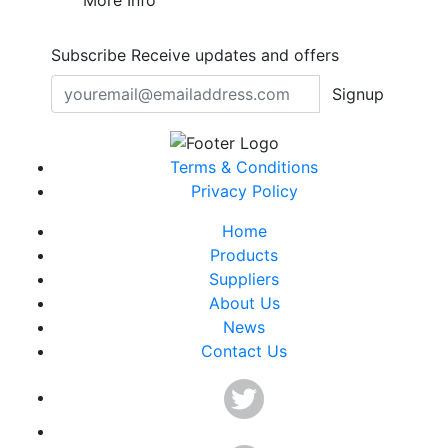
More Info
Subscribe
Receive updates and offers
Signup
Terms & Conditions
Privacy Policy
Home
Products
Suppliers
About Us
News
Contact Us