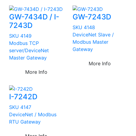
GW-7434D / I-
GW-7243D
7243D
SKU 4148
DeviceNet Slave /
SKU 4149
Modbus Master
Modbus TCP
Gateway
server/DeviceNet
Master Gateway
More Info
More Info
I-7242D
SKU 4147
DeviceNet / Modbus
RTU Gateway