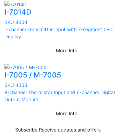
I-7014D
SKU 4304
1-channel Transmitter Input with 7-segment LED
Display
More Info
I-7005 / M-7005
SKU 4303
8-channel Thermistor Input and 6-channel Digital
Output Module
More Info
Subscribe
Receive updates and offers