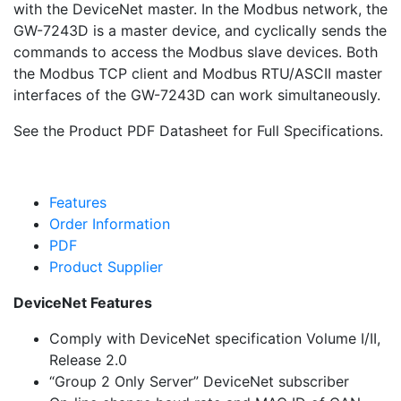
with the DeviceNet master. In the Modbus network, the
GW-7243D is a master device, and cyclically sends the
commands to access the Modbus slave devices. Both
the Modbus TCP client and Modbus RTU/ASCII master
interfaces of the GW-7243D can work simultaneously.
See the Product PDF Datasheet for Full Specifications.
Features
Order Information
PDF
Product Supplier
DeviceNet Features
Comply with DeviceNet specification Volume I/II,
Release 2.0
“Group 2 Only Server” DeviceNet subscriber