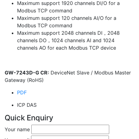
Maximum support 1920 channels DI/O for a
Modbus TCP command
Maximum support 120 channels AI/O for a
Modbus TCP command
Maximum support 2048 channels DI，2048
channels DO，1024 channels AI and 1024
channels AO for each Modbus TCP device
GW-7243D-G CR:
DeviceNet Slave / Modbus Master
Gateway (RoHS)
PDF
ICP DAS
Quick Enquiry
Your name