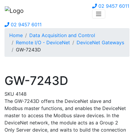
02 9457 6011
02 9457 6011
Home
Data Acquisition and Control
Remote I/O - DeviceNet
DeviceNet Gateways
GW-7243D
GW-7243D
SKU 4148
The GW-7243D offers the DeviceNet slave and
Modbus master functions, and enables the DeviceNet
master to access the Modbus slave devices. In the
DeviceNet network, the module acts as a Group 2
Only Server device, and waits to build the connection