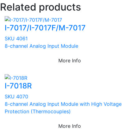
Related products
I-7017/I-7017F/M-7017
SKU 4061
8-channel Analog Input Module
More Info
I-7018R
SKU 4070
8-channel Analog Input Module with High Voltage
Protection (Thermocouples)
More Info