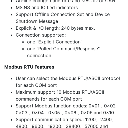
On-line change baud rate and MAC ID of CAN
MS.NS and IO Led indicators
Support Offline Connection Set and Device
Shutdown Message
Explicit & I/O length: 240 bytes max.
Connection supported:
one “Explicit Connection”
one “Polled Command/Response”
connection
Modbus RTU Features
User can select the Modbus RTU/ASCII protocol
for each COM port
Maximum support 10 Modbus RTU/ASCII
commands for each COM port
Support Modbus function codes: 0x01，0x02，
0x03，0x04，0x05，0x06，0x0F and 0x10
Support communication speed: 1200、2400、
4800、9600、19200、38400、57600 and