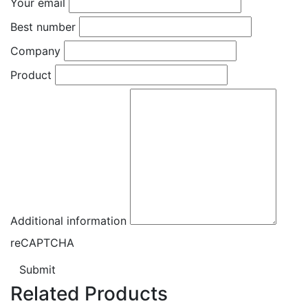
Your email
Best number
Company
Product
Additional information
reCAPTCHA
Submit
Related Products