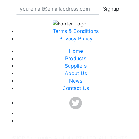
Signup
Terms & Conditions
Privacy Policy
Home
Products
Suppliers
About Us
News
Contact Us
©ICP Electronics Australia PTY LTD. ALL RIGHTS