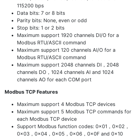
115200 bps
Data bits: 7 or 8 bits
Parity bits: None, even or odd
Stop bits: 1 or 2 bits
Maximum support 1920 channels DI/O for a
Modbus RTU/ASCII command
Maximum support 120 channels AI/O for a
Modbus RTU/ASCII command
Maximum support 2048 channels DI，2048
channels DO，1024 channels AI and 1024
channels AO for each COM port
Modbus TCP Features
Maximum support 4 Modbus TCP devices
Maximum support 5 Modbus TCP commands for
each Modbus TCP device
Support Modbus function codes: 0x01，0x02，
0x03，0x04，0x05，0x06，0x0F and 0x10