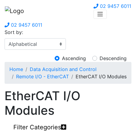
02 9457 6011
02 9457 6011
Sort by:
Ascending
Descending
Home
Data Acquisition and Control
Remote I/O - EtherCAT
EtherCAT I/O Modules
EtherCAT I/O
Modules
Filter Categories