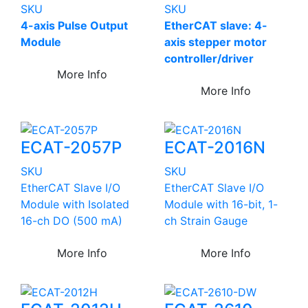
SKU
SKU
4-axis Pulse Output
EtherCAT slave: 4-
Module
axis stepper motor
controller/driver
More Info
More Info
ECAT-2057P
ECAT-2016N
SKU
SKU
EtherCAT Slave I/O
EtherCAT Slave I/O
Module with Isolated
Module with 16-bit, 1-
16-ch DO (500 mA)
ch Strain Gauge
More Info
More Info