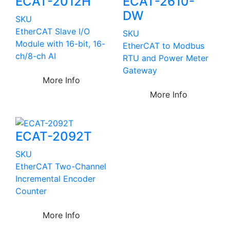
ECAT-2012H
ECAT-2610-
DW
SKU
EtherCAT Slave I/O
SKU
Module with 16-bit, 16-
EtherCAT to Modbus
ch/8-ch AI
RTU and Power Meter
Gateway
More Info
More Info
ECAT-2092T
SKU
EtherCAT Two-Channel
Incremental Encoder
Counter
More Info