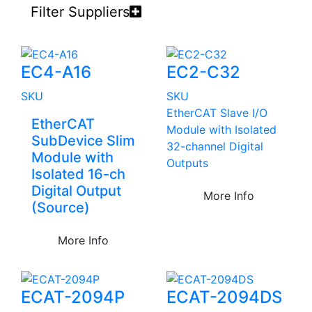
Filter Suppliers
EC4-A16
EC2-C32
SKU
SKU
EtherCAT Slave I/O
EtherCAT
Module with Isolated
SubDevice Slim
32-channel Digital
Module with
Outputs
Isolated 16-ch
Digital Output
More Info
(Source)
More Info
ECAT-2094P
ECAT-2094DS