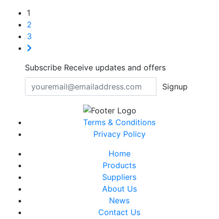
1
2
3
Subscribe
Receive updates and offers
Signup
Terms & Conditions
Privacy Policy
Home
Products
Suppliers
About Us
News
Contact Us