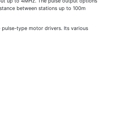
put up to 4MHz. The pulse output options
stance between stations up to 100m
 pulse-type motor drivers. Its various