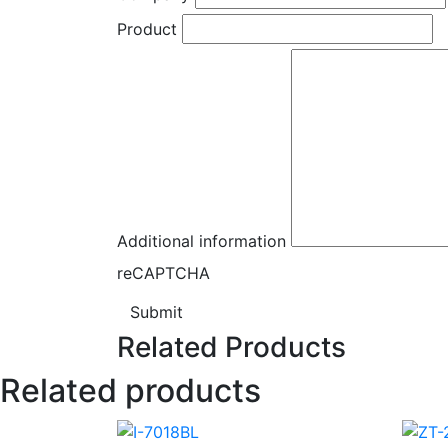
Product
Additional information
reCAPTCHA
Submit
Related Products
Related products