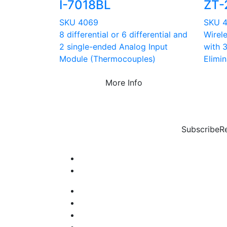
I-7018BL
ZT-
SKU 4069
SKU 
8 differential or 6 differential and
Wirel
2 single-ended Analog Input
with 
Module (Thermocouples)
Elimin
More Info
Subscribe
R