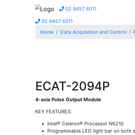
02 9457 6011
02 9457 6011
Home
Data Acquisition and Control
ECAT-2094P
4-axis Pulse Output Module
KEY FEATURES:
Intel® Celeron® Processor N6210
Programmable LED light bar on both s