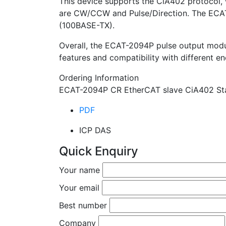
This device supports the CiA402 protocol, 
are CW/CCW and Pulse/Direction. The ECAT
(100BASE-TX).
Overall, the ECAT-2094P pulse output module 
features and compatibility with different en
Ordering Information
ECAT-2094P CR EtherCAT slave CiA402 Sta
PDF
ICP DAS
Quick Enquiry
Your name
Your email
Best number
Company