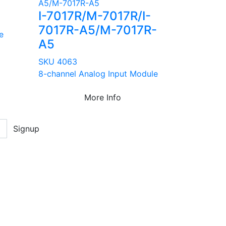
I-7017R/M-7017R/I-
7017R-A5/M-7017R-
e
A5
SKU 4063
8-channel Analog Input Module
More Info
Signup