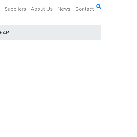
Suppliers
About Us
News
Contact
94P