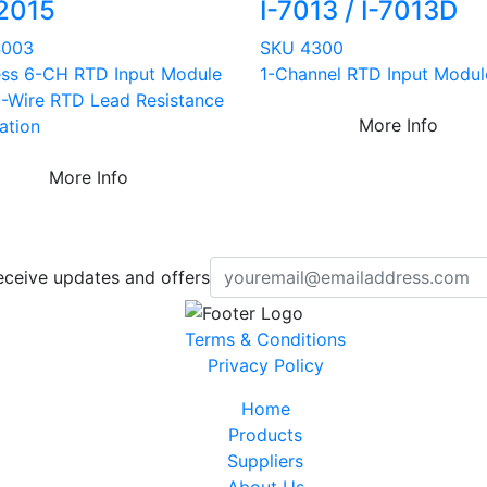
2015
I-7013 / I-7013D
4003
SKU 4300
ess 6-CH RTD Input Module
1-Channel RTD Input Modul
3-Wire RTD Lead Resistance
More Info
ation
More Info
eceive updates and offers
Terms & Conditions
Privacy Policy
Home
Products
Suppliers