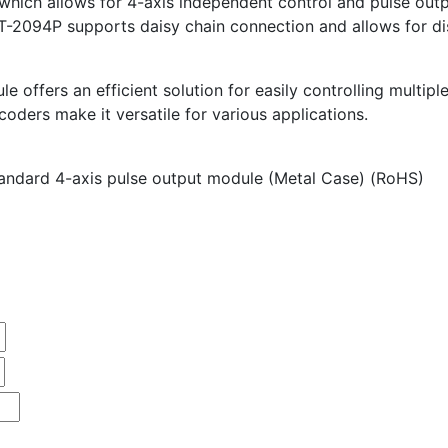
which allows for 4-axis independent control and pulse out
-2094P supports daisy chain connection and allows for di
offers an efficient solution for easily controlling multiple
coders make it versatile for various applications.
ndard 4-axis pulse output module (Metal Case) (RoHS)