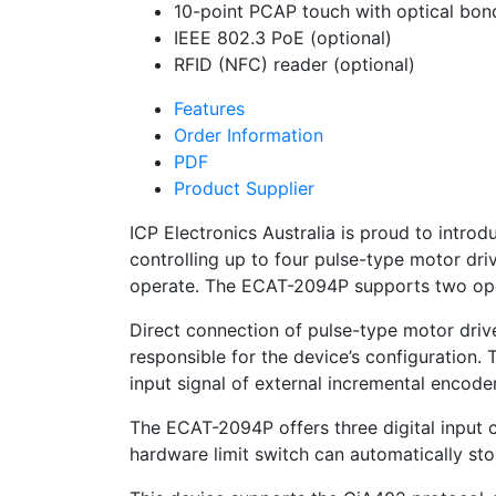
10-point PCAP touch with optical bon
IEEE 802.3 PoE (optional)
RFID (NFC) reader (optional)
Features
Order Information
PDF
Product Supplier
ICP Electronics Australia is proud to intr
controlling up to four pulse-type motor dri
operate. The ECAT-2094P supports two ope
Direct connection of pulse-type motor driv
responsible for the device’s configuration
input signal of external incremental encod
The ECAT-2094P offers three digital input c
hardware limit switch can automatically stop