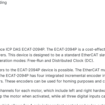
ding
oduce ICP DAS ECAT-2094P. The ECAT-2094P is a cost-effect
vers. This device is designed to be a standard EtherCAT sl
ration modes: Free-Run and Distributed Clock (DC).
ers to the ECAT-2094P device is possible. The EtherCAT m
. The ECAT-2094P has four integrated incremental encoder i
ers. These encoders can be used for homing purposes and 
hannels for each motor, which include left and right hardw
 the motor when activated, while all three digital inputs c