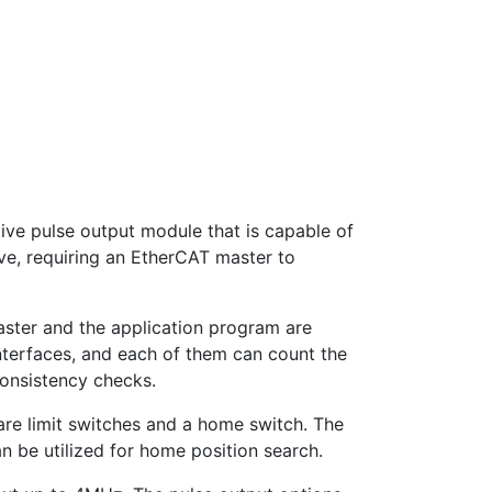
ive pulse output module that is capable of
ave, requiring an EtherCAT master to
aster and the application program are
nterfaces, and each of them can count the
consistency checks.
are limit switches and a home switch. The
an be utilized for home position search.