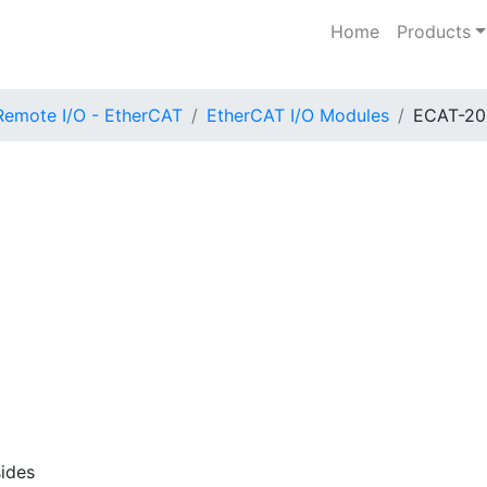
Home
Products
Remote I/O - EtherCAT
EtherCAT I/O Modules
ECAT-20
ides