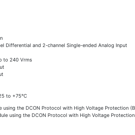
on
nel Differential and 2-channel Single-ended Analog Input
up to 240 Vrms
ut
ut
25 to +75°C
 using the DCON Protocol with High Voltage Protection (
ule using the DCON Protocol with High Voltage Protectio