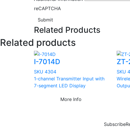
reCAPTCHA
Submit
Related Products
Related products
I-7014D
ZT-
SKU 4304
SKU 
1-channel Transmitter Input with
Wirel
7-segment LED Display
Outpu
More Info
Subscribe
R