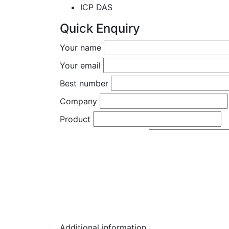
ICP DAS
Quick Enquiry
Your name
Your email
Best number
Company
Product
Additional information