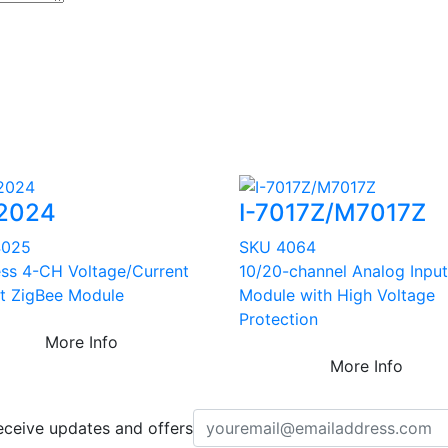
2024
I-7017Z/M7017Z
4025
SKU 4064
ess 4-CH Voltage/Current
10/20-channel Analog Input
t ZigBee Module
Module with High Voltage
Protection
More Info
More Info
eceive updates and offers