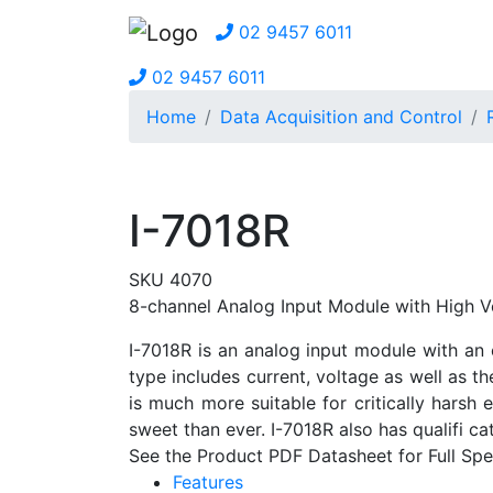
02 9457 6011
02 9457 6011
Home
Data Acquisition and Control
I-7018R
SKU 4070
8-channel Analog Input Module with High V
I-7018R is an analog input module with an 
type includes current, voltage as well as th
is much more suitable for critically hars
sweet than ever. I-7018R also has qualifi 
See the Product PDF Datasheet for Full Spec
Features