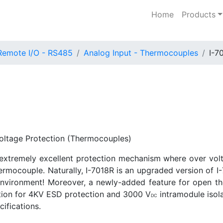
Home
Products
Remote I/O - RS485
Analog Input - Thermocouples
I-7
oltage Protection (Thermocouples)
extremely excellent protection mechanism where over volt
ermocouple. Naturally, I-7018R is an upgraded version of I-
h environment! Moreover, a newly-added feature for open
cation for 4KV ESD protection and 3000 V
intramodule isola
DC
ifications.