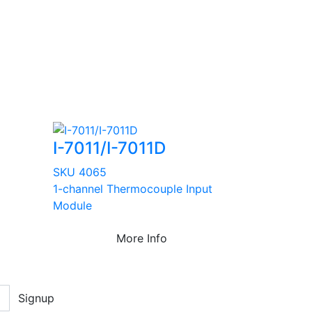
I-7011/I-7011D
SKU 4065
1-channel Thermocouple Input
Module
More Info
Signup