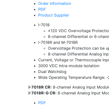
Order Information
PDF
Product Supplier
I-7018
±120 VDC Overvoltage Protecti
8-channel Differential or 6-chan
I-7018R and M-7018R
Overvoltage Protection can be 
8-channel Differential Analog Inp
Current, Voltage or Thermocouple Inp
3000 VDC Intra-module Isolation
Dual Watchdog
Wide Operating Temperature Range: -
I-7018R CR:
8-channel Analog Input Module
I-7018R-G CR:
8-channel Analog Input Mod
PDF