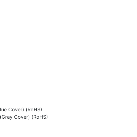
Blue Cover) (RoHS)
n(Gray Cover) (RoHS)