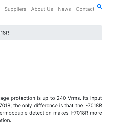
Suppliers
About Us
News
Contact
018R
age protection is up to 240 Vrms. Its input
7018; the only difference is that the I-7018R
 thermocouple detection makes I-7018R more
tion.