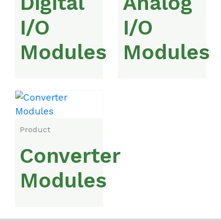
Digital
Analog
I/O
I/O
Modules
Modules
Product
Converter
Modules