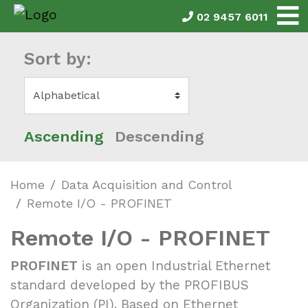
02 9457 6011
Sort by:
Ascending
Descending
Home
Data Acquisition and Control
Remote I/O - PROFINET
Remote I/O - PROFINET
PROFINET
is an open Industrial Ethernet
standard developed by the PROFIBUS
Organization (PI). Based on Ethernet