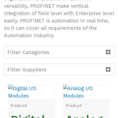
versatility, PROFINET make vertical
integration of field level with Enterprise level
easily. PROFINET is automation in real time,
so it can cover all requirements of the
Automation Industry.
Filter Categories
Filter Suppliers
Product
Product