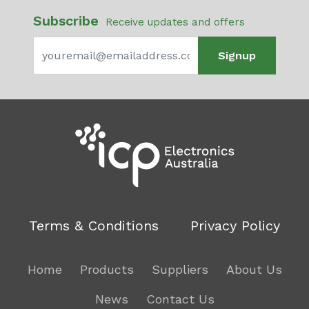
Subscribe
Receive updates and offers
Signup
Terms & Conditions
Privacy Policy
Home
Products
Suppliers
About Us
News
Contact Us