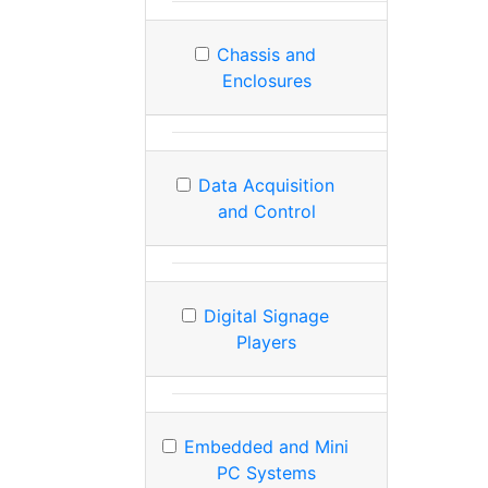
Chassis and
Enclosures
Data Acquisition
and Control
Digital Signage
Players
Embedded and Mini
PC Systems