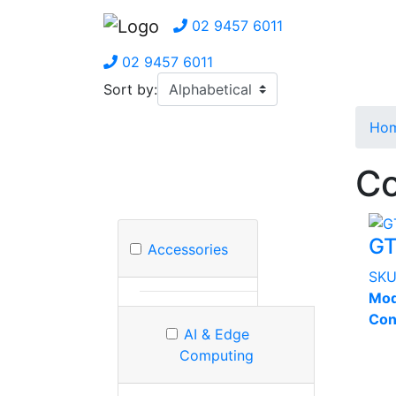
02 9457 6011
02 9457 6011
Sort by:
Ho
Co
G
Accessories
SK
Mod
Con
AI & Edge
Computing