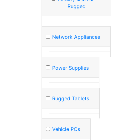
Rugged
Network Appliances
Power Supplies
Rugged Tablets
Vehicle PCs