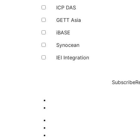
ICP DAS
GETT Asia
iBASE
Synocean
IEI Integration
Subscribe
R