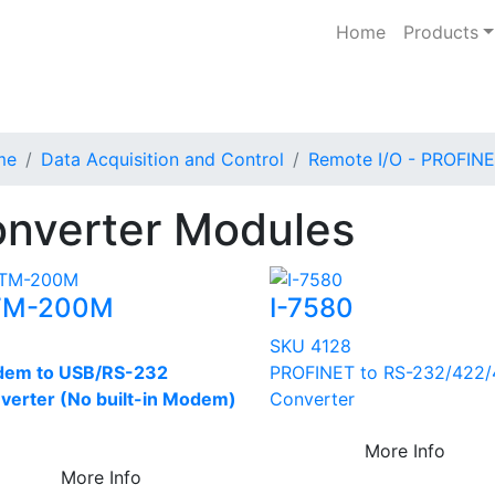
Home
Products
me
Data Acquisition and Control
Remote I/O - PROFIN
nverter Modules
TM-200M
I-7580
U
SKU 4128
em to USB/RS-232
PROFINET to RS-232/422
verter (No built-in Modem)
Converter
More Info
More Info