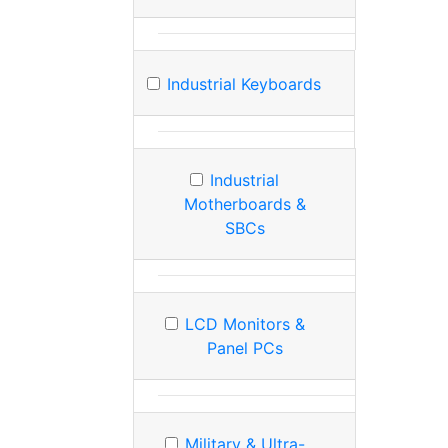
Industrial Keyboards
Industrial
Motherboards &
SBCs
LCD Monitors &
Panel PCs
Military & Ultra-