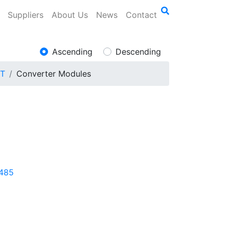
Suppliers
About Us
News
Contact
Ascending
Descending
ET
Converter Modules
/485