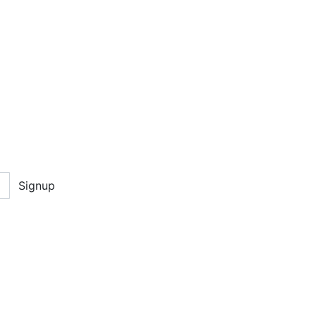
Signup