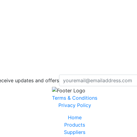
eceive updates and offers
Terms & Conditions
Privacy Policy
Home
Products
Suppliers