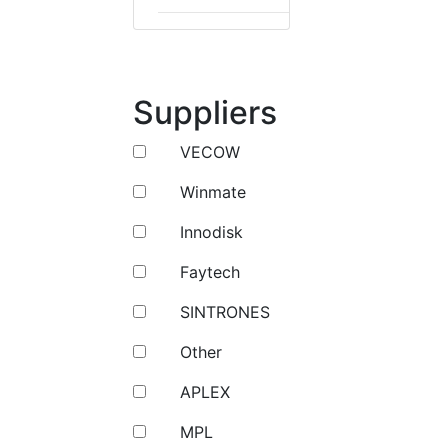
Suppliers
VECOW
Winmate
Innodisk
Faytech
SINTRONES
Other
APLEX
MPL