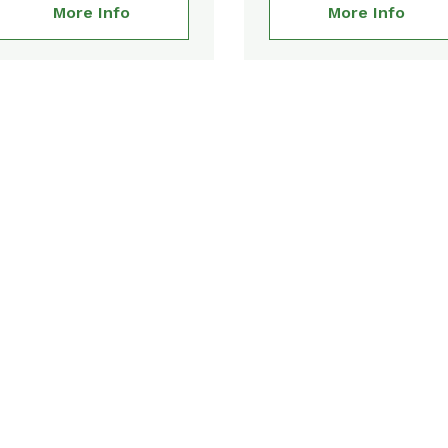
More Info
More Info