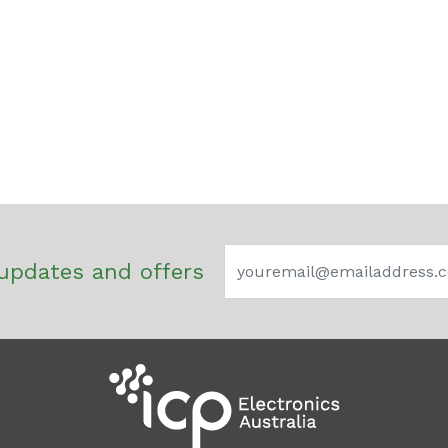
updates and offers