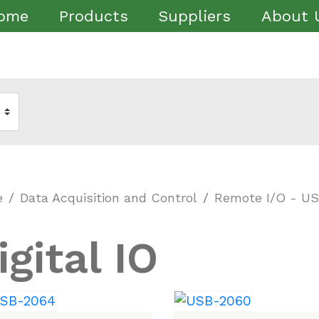
ome
Products
Suppliers
About 
e
Data Acquisition and Control
Remote I/O - U
igital IO