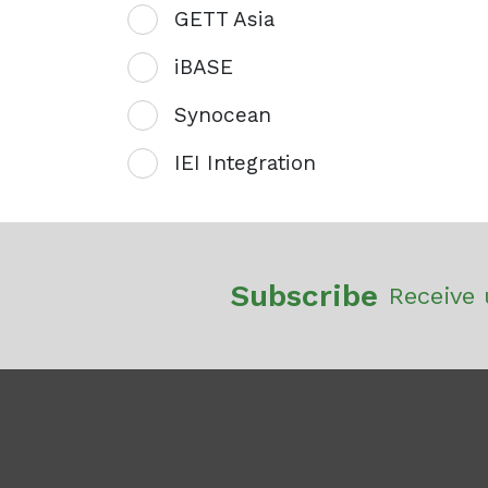
GETT Asia
iBASE
Synocean
IEI Integration
Subscribe
Receive 