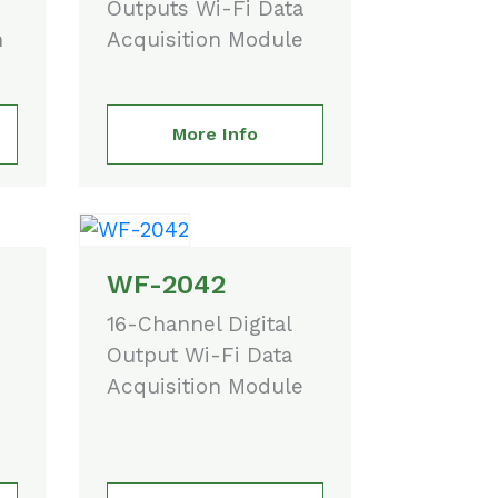
Outputs Wi-Fi Data
n
Acquisition Module
More Info
WF-2042
16-Channel Digital
Output Wi-Fi Data
Acquisition Module