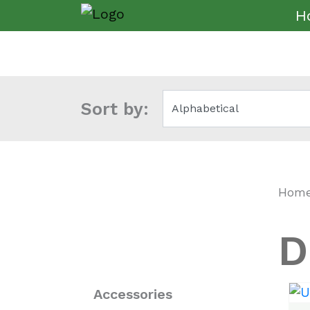
H
Sort by:
Hom
D
Accessories