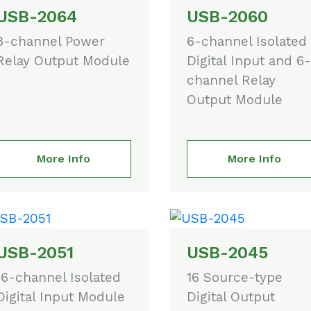
USB-2064
USB-2060
8-channel Power
6-channel Isolated
Relay Output Module
Digital Input and 6-
channel Relay
Output Module
More Info
More Info
USB-2051
USB-2045
16-channel Isolated
16 Source-type
Digital Input Module
Digital Output