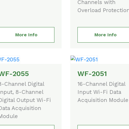
Channels with
Overload Protectio
More Info
More Info
WF-2055
WF-2051
8-Channel Digital
16-Channel Digital
Input, 8-Channel
Input Wi-Fi Data
Digital Output Wi-Fi
Acquisition Module
Data Acquisition
Module