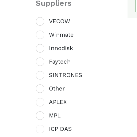
Suppliers
VECOW
Winmate
Innodisk
Faytech
SINTRONES
Other
APLEX
MPL
ICP DAS