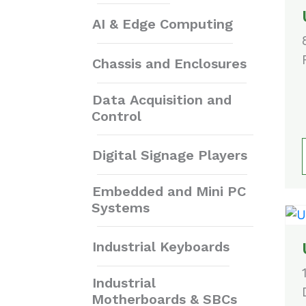
AI & Edge Computing
Chassis and Enclosures
Data Acquisition and
Control
Digital Signage Players
Embedded and Mini PC
Systems
Industrial Keyboards
Industrial
Motherboards & SBCs