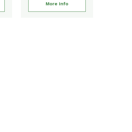
More Info