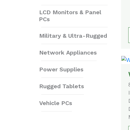
LCD Monitors & Panel
PCs
Military & Ultra-Rugged
Network Appliances
Power Supplies
Rugged Tablets
Vehicle PCs