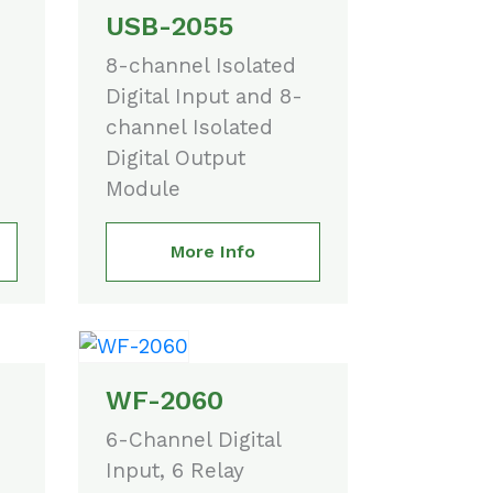
USB-2055
8-channel Isolated
Digital Input and 8-
channel Isolated
Digital Output
Module
More Info
WF-2060
6-Channel Digital
Input, 6 Relay