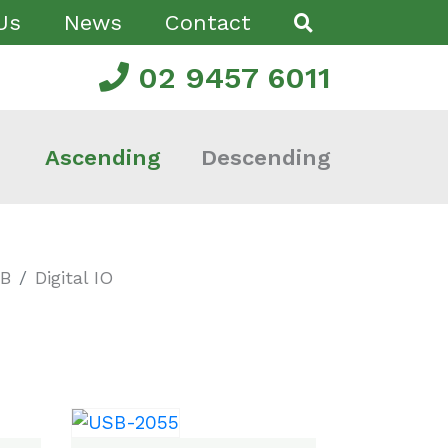
Us
News
Contact
02 9457 6011
Ascending
Descending
SB
Digital IO