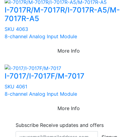
I-7017R/M-7017R/I-7017R-A5/M-
7017R-A5
SKU 4063
8-channel Analog Input Module
More Info
I-7017/I-7017F/M-7017
SKU 4061
8-channel Analog Input Module
More Info
Subscribe
Receive updates and offers
Signup