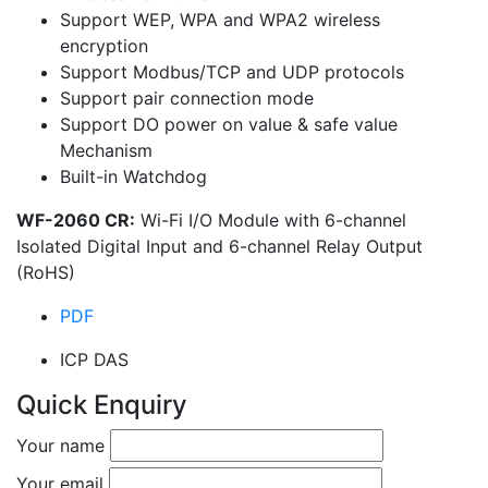
Support WEP, WPA and WPA2 wireless
encryption
Support Modbus/TCP and UDP protocols
Support pair connection mode
Support DO power on value & safe value
Mechanism
Built-in Watchdog
WF-2060 CR:
Wi-Fi I/O Module with 6-channel
Isolated Digital Input and 6-channel Relay Output
(RoHS)
PDF
ICP DAS
Quick Enquiry
Your name
Your email