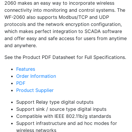
2060 makes an easy way to incorporate wireless
connectivity into monitoring and control systems. The
WF-2060 also supports Modbus/TCP and UDP
protocols and the network encryption configuration,
which makes perfect integration to SCADA software
and offer easy and safe access for users from anytime
and anywhere.
See the Product PDF Datasheet for Full Specifications.
Features
Order Information
PDF
Product Supplier
Support Relay type digital outputs
Support sink / source type digital inputs
Compatible with IEEE 802.11b/g standards
Support infrastructure and ad hoc modes for
wireless networks