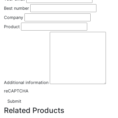
Best number
Company
Product
Additional information
reCAPTCHA
Submit
Related Products