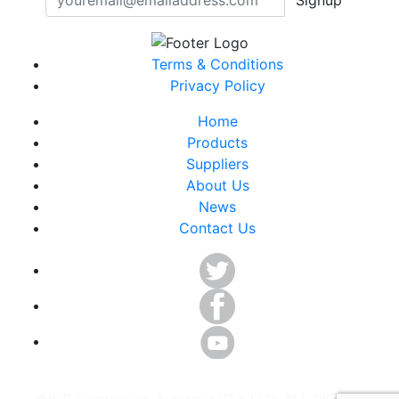
Terms & Conditions
Privacy Policy
Home
Products
Suppliers
About Us
News
Contact Us