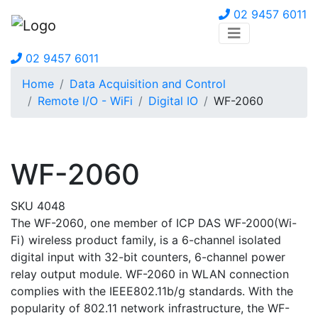
02 9457 6011
02 9457 6011
Home
Data Acquisition and Control
Remote I/O - WiFi
Digital IO
WF-2060
WF-2060
SKU 4048
The WF-2060, one member of ICP DAS WF-2000(Wi-
Fi) wireless product family, is a 6-channel isolated
digital input with 32-bit counters, 6-channel power
relay output module. WF-2060 in WLAN connection
complies with the IEEE802.11b/g standards. With the
popularity of 802.11 network infrastructure, the WF-