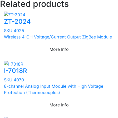
Related products
ZT-2024
SKU 4025
Wireless 4-CH Voltage/Current Output ZigBee Module
More Info
I-7018R
SKU 4070
8-channel Analog Input Module with High Voltage
Protection (Thermocouples)
More Info