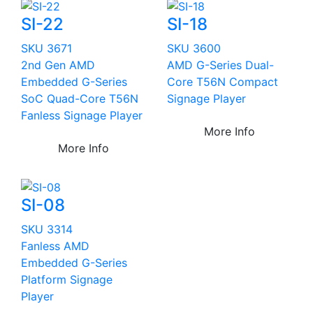
SI-22
SI-18
SKU 3671
SKU 3600
2nd Gen AMD
AMD G-Series Dual-
Embedded G-Series
Core T56N Compact
SoC Quad-Core T56N
Signage Player
Fanless Signage Player
More Info
More Info
SI-08
SKU 3314
Fanless AMD
Embedded G-Series
Platform Signage
Player