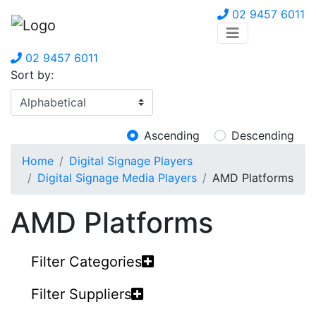
02 9457 6011
02 9457 6011
Sort by:
Ascending
Descending
Home
Digital Signage Players
Digital Signage Media Players
AMD Platforms
AMD Platforms
Filter Categories
Filter Suppliers