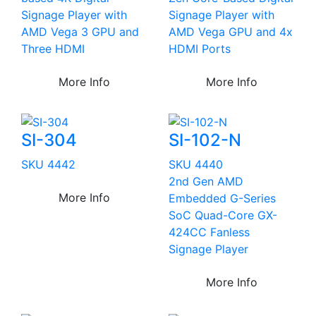
Signage Player with
Signage Player with
AMD Vega 3 GPU and
AMD Vega GPU and 4x
Three HDMI
HDMI Ports
More Info
More Info
SI-304
SI-102-N
SKU 4442
SKU 4440
2nd Gen AMD
More Info
Embedded G-Series
SoC Quad-Core GX-
424CC Fanless
Signage Player
More Info