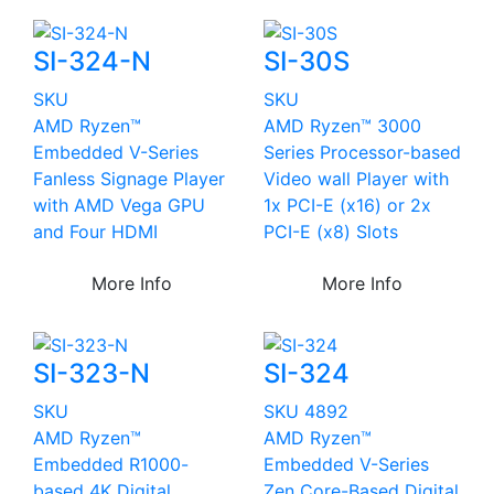
SI-324-N
SI-30S
SKU
SKU
AMD Ryzen™
AMD Ryzen™ 3000
Embedded V-Series
Series Processor-based
Fanless Signage Player
Video wall Player with
with AMD Vega GPU
1x PCI-E (x16) or 2x
and Four HDMI
PCI-E (x8) Slots
More Info
More Info
SI-323-N
SI-324
SKU
SKU 4892
AMD Ryzen™
AMD Ryzen™
Embedded R1000-
Embedded V-Series
based 4K Digital
Zen Core-Based Digital