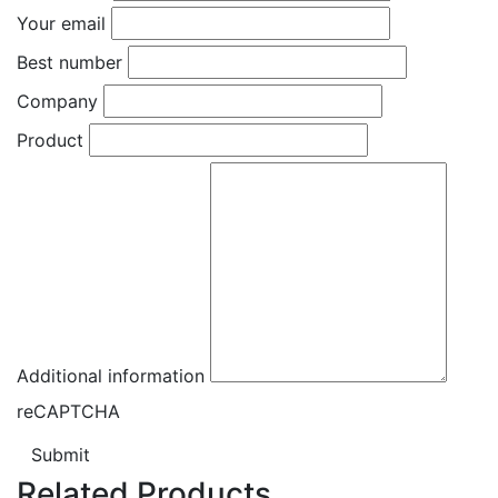
Your email
Best number
Company
Product
Additional information
reCAPTCHA
Submit
Related Products