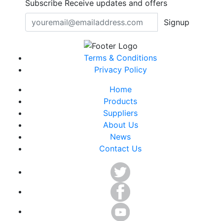
Subscribe
Receive updates and offers
Signup
Terms & Conditions
Privacy Policy
Home
Products
Suppliers
About Us
News
Contact Us