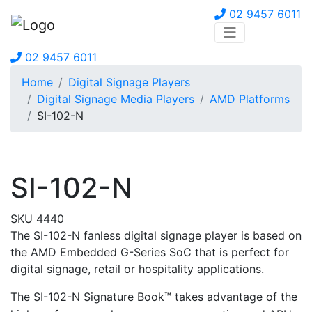
02 9457 6011
02 9457 6011
Home
Digital Signage Players
Digital Signage Media Players
AMD Platforms
SI-102-N
SI-102-N
SKU 4440
The SI-102-N fanless digital signage player is based on
the AMD Embedded G-Series SoC that is perfect for
digital signage, retail or hospitality applications.
The
SI-102-N
Signature Book™ takes advantage of the