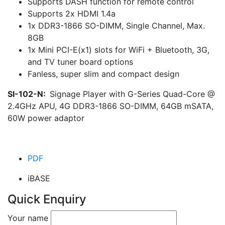
Supports DASH function for remote control
Supports 2x HDMI 1.4a
1x DDR3-1866 SO-DIMM, Single Channel, Max.
8GB
1x Mini PCI-E(x1) slots for WiFi + Bluetooth, 3G,
and TV tuner board options
Fanless, super slim and compact design
SI-102-N:
Signage Player with G-Series Quad-Core @
2.4GHz APU, 4G DDR3-1866 SO-DIMM, 64GB mSATA,
60W power adaptor
PDF
iBASE
Quick Enquiry
Your name