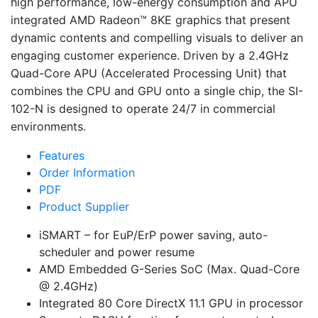
high performance, low-energy consumption and APU
integrated AMD Radeon™ 8KE graphics that present
dynamic contents and compelling visuals to deliver an
engaging customer experience. Driven by a 2.4GHz
Quad-Core APU (Accelerated Processing Unit) that
combines the CPU and GPU onto a single chip, the
SI-
102-N
is designed to operate 24/7 in commercial
environments.
Features
Order Information
PDF
Product Supplier
iSMART – for EuP/ErP power saving, auto-
scheduler and power resume
AMD Embedded G-Series SoC (Max. Quad-Core
@ 2.4GHz)
Integrated 80 Core DirectX 11.1 GPU in processor