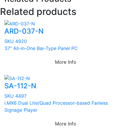
Related products
ARD-037-N
SKU 4920
37" All-in-One Bar-Type Panel PC
More Info
SA-112-N
SKU 4497
i.MX6 Dual Lite/Quad Processor-based Fanless
Signage Player
More Info