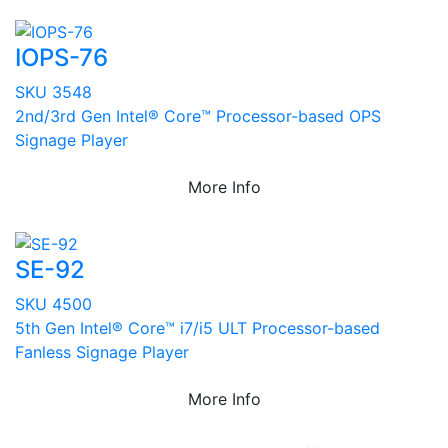
IOPS-76
SKU 3548
2nd/3rd Gen Intel® Core™ Processor-based OPS
Signage Player
More Info
SE-92
SKU 4500
5th Gen Intel® Core™ i7/i5 ULT Processor-based
Fanless Signage Player
More Info