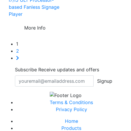
i7/i5 ULT Processor-
based Fanless Signage
Player
More Info
1
2
Subscribe
Receive updates and offers
Signup
Terms & Conditions
Privacy Policy
Home
Products