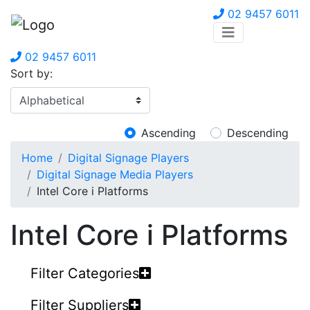
02 9457 6011
02 9457 6011
Sort by:
Ascending
Descending
Home
Digital Signage Players
Digital Signage Media Players
Intel Core i Platforms
Intel Core i Platforms
Filter Categories
Filter Suppliers