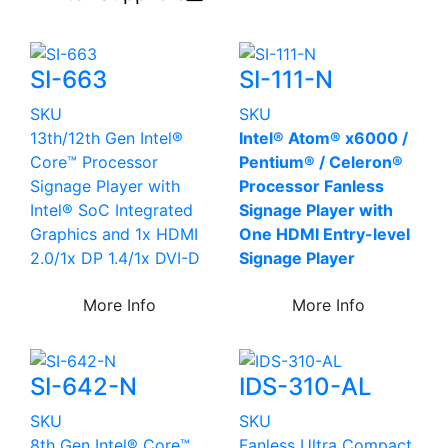
SI-663
SI-111-N
SKU
SKU
13th/12th Gen Intel®
Intel® Atom® x6000 /
Core™ Processor
Pentium® / Celeron®
Signage Player with
Processor Fanless
Intel® SoC Integrated
Signage Player with
Graphics and 1x HDMI
One HDMI Entry-level
2.0/1x DP 1.4/1x DVI-D
Signage Player
More Info
More Info
SI-642-N
IDS-310-AL
SKU
SKU
8th Gen Intel® Core™
Fanless Ultra Compact