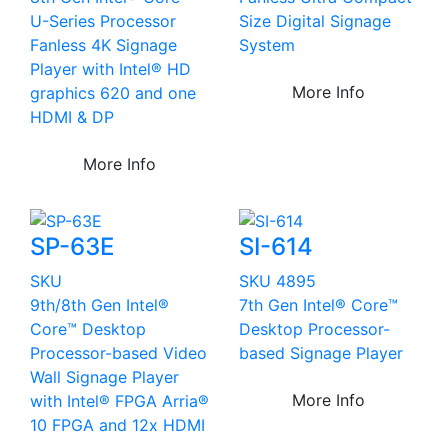
U-Series Processor
Size Digital Signage
Fanless 4K Signage
System
Player with Intel® HD
More Info
graphics 620 and one
HDMI & DP
More Info
SP-63E
SI-614
SKU
SKU 4895
9th/8th Gen Intel®
7th Gen Intel® Core™
Core™ Desktop
Desktop Processor-
Processor-based Video
based Signage Player
Wall Signage Player
More Info
with Intel® FPGA Arria®
10 FPGA and 12x HDMI