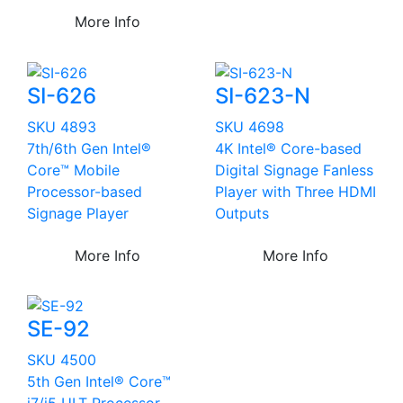
More Info
SI-626
SI-623-N
SKU 4893
SKU 4698
7th/6th Gen Intel®
4K Intel® Core-based
Core™ Mobile
Digital Signage Fanless
Processor-based
Player with Three HDMI
Signage Player
Outputs
More Info
More Info
SE-92
SKU 4500
5th Gen Intel® Core™