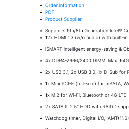
Order Information
PDF
Product Supplier
Supports 9th/8th Generation Intel® C
12x HDMI 1.3 (w/o audio) with built-i
iSMART intelligent energy-saving & O
4x DDR4-2666/2400 DIMM, Max. 64
2x USB 3.1, 2x USB 3.0, 1x D-Sub for
1x Mini PCI-E (full-size) for mSATA, W
1x M.2 for Wi-Fi, Bluetooth or 4G LTE
2x SATA III 2.5″ HDD with RAID 1 supp
Watchdog timer, Digital I/O, iAMT(11.6