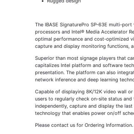
Rugged design
The IBASE SignaturePro SP-63E multi-port 
processors and Intel® Media Accelerator R
optimal performance and cost-optimized vid
capture and display monitoring functions, 
Superior than most signage players that ca
capitalizes Intel platform and software te
presentation. The platform can also integrat
network inference and deep learning techn
Capable of displaying 8K/12K video wall or
users to regularly check on-site status an
independently, capture and display the las
technology that enables power on/off sche
Please contact us for Ordering Information.