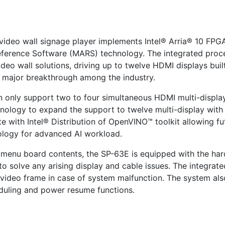
video wall signage player implements Intel® Arria® 10 FPG
eference Software (MARS) technology. The integrated proce
eo wall solutions, driving up to twelve HDMI displays buil
a major breakthrough among the industry.
n only support two to four simultaneous HDMI multi-displa
chnology to expand the support to twelve multi-display wi
e with Intel® Distribution of OpenVINO™ toolkit allowing fu
ology for advanced AI workload.
 menu board contents, the SP-63E is equipped with the har
d to solve any arising display and cable issues. The integr
t video frame in case of system malfunction. The system a
duling and power resume functions.