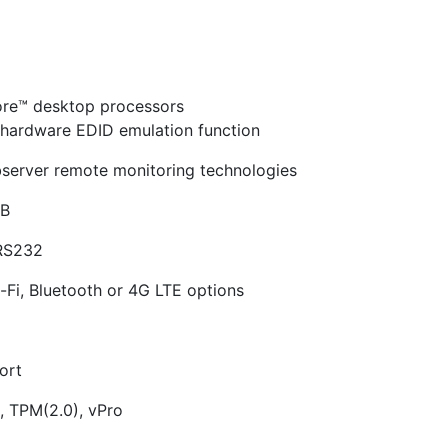
ore™ desktop processors
n hardware EDID emulation function
bserver remote monitoring technologies
GB
 RS232
i-Fi, Bluetooth or 4G LTE options
ort
), TPM(2.0), vPro