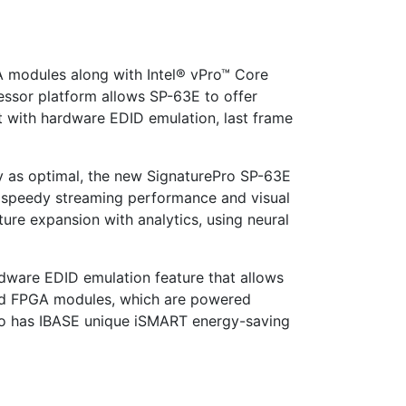
A modules along with Intel® vPro™ Core
ssor platform allows SP-63E to offer
t with hardware EDID emulation, last frame
y as optimal, the new SignaturePro SP-63E
th speedy streaming performance and visual
ture expansion with analytics, using neural
dware EDID emulation feature that allows
ated FPGA modules, which are powered
lso has IBASE unique iSMART energy-saving