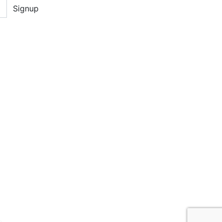
Signup