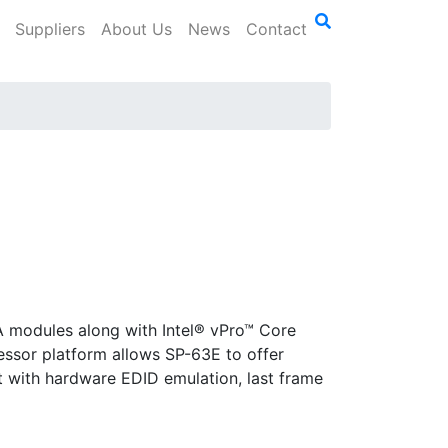
Suppliers
About Us
News
Contact
A modules along with Intel® vPro™ Core
ssor platform allows SP-63E to offer
t with hardware EDID emulation, last frame