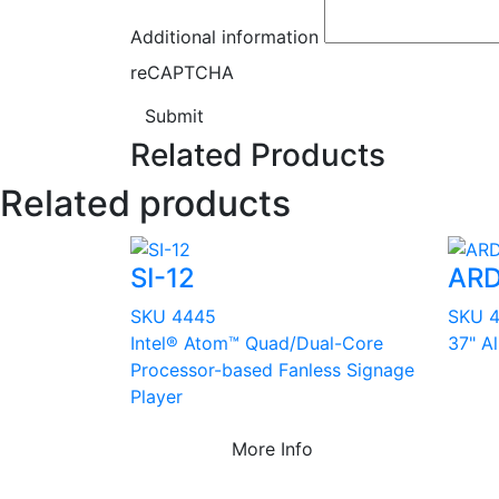
Additional information
reCAPTCHA
Submit
Related Products
Related products
SI-12
ARD
SKU 4445
SKU 
Intel® Atom™ Quad/Dual-Core
37" A
Processor-based Fanless Signage
Player
More Info