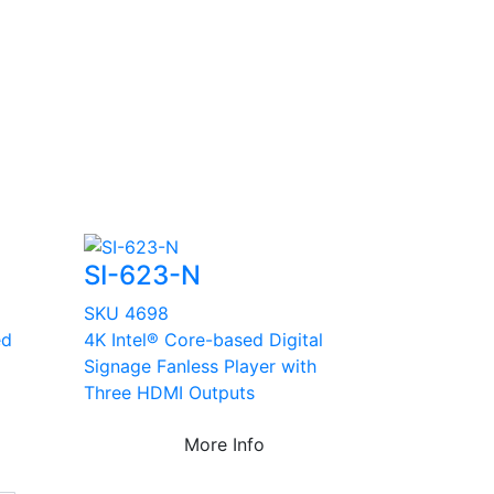
SI-623-N
SKU 4698
ed
4K Intel® Core-based Digital
Signage Fanless Player with
Three HDMI Outputs
More Info