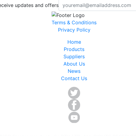
eceive updates and offers
Terms & Conditions
Privacy Policy
Home
Products
Suppliers
About Us
News
Contact Us