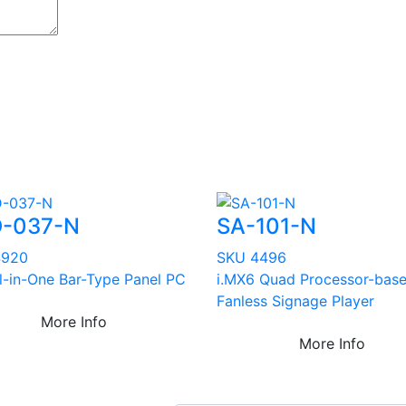
-037-N
SA-101-N
4920
SKU 4496
ll-in-One Bar-Type Panel PC
i.MX6 Quad Processor-bas
Fanless Signage Player
More Info
More Info