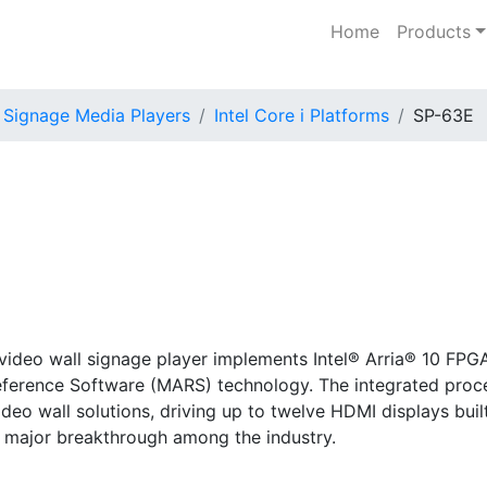
Home
Products
l Signage Media Players
Intel Core i Platforms
SP-63E
video wall signage player implements Intel® Arria® 10 FPG
eference Software (MARS) technology. The integrated proce
eo wall solutions, driving up to twelve HDMI displays buil
a major breakthrough among the industry.