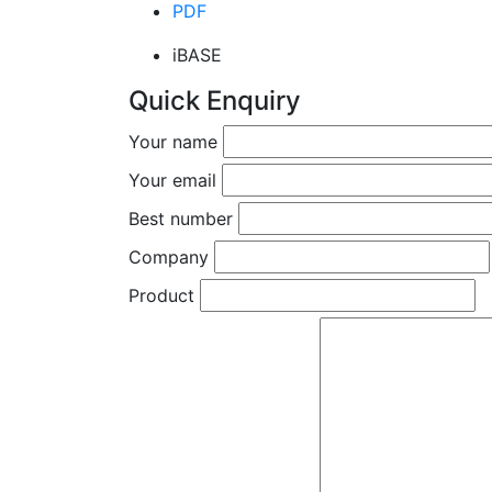
PDF
iBASE
Quick Enquiry
Your name
Your email
Best number
Company
Product