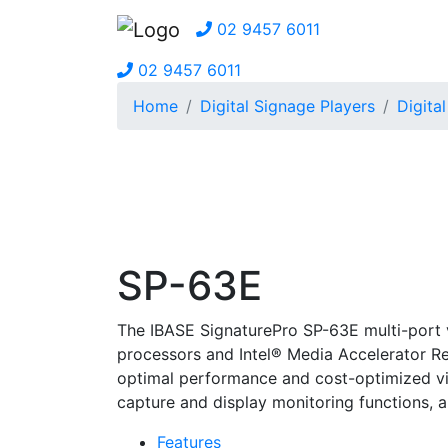
02 9457 6011
02 9457 6011
Home
Digital Signage Players
Digita
SP-63E
The IBASE SignaturePro SP-63E multi-port 
processors and Intel® Media Accelerator R
optimal performance and cost-optimized vid
capture and display monitoring functions, 
Features