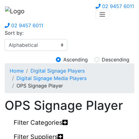
02 9457 6011
02 9457 6011
Sort by:
Ascending
Descending
Home
Digital Signage Players
Digital Signage Media Players
OPS Signage Player
OPS Signage Player
Filter Categories
Filter Suppliers