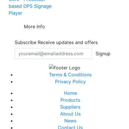
based OPS Signage
Player
More Info
Subscribe
Receive updates and offers
Signup
Terms & Conditions
Privacy Policy
Home
Products
Suppliers
About Us
News
Contact Us