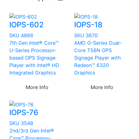
IOPS-602
IOPS-18
SKU 4866
SKU 3670
7th Gen Intel® Core™
AMD G-Series Dual-
U-Series Processor-
Core T56N OPS
based OPS Signage
Signage Player with
Player with Intel® HD
Radeon™ 6320
Integrated Graphics
Graphics
More Info
More Info
IOPS-76
SKU 3548
2nd/3rd Gen Intel®
Core™ Processor-