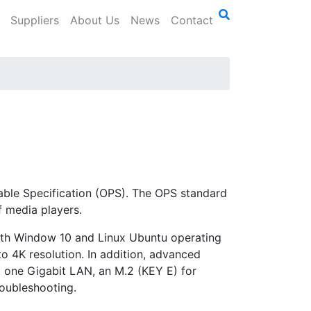
Suppliers
About Us
News
Contact
ggable Specification (OPS). The OPS standard
 media players.
th Window 10 and Linux Ubuntu operating
to 4K resolution. In addition, advanced
 one Gigabit LAN, an M.2 (KEY E) for
roubleshooting.