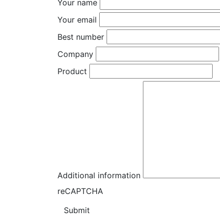
Your name
Your email
Best number
Company
Product
Additional information
reCAPTCHA
Submit