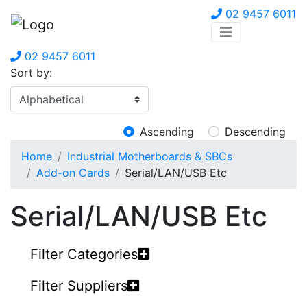
02 9457 6011
02 9457 6011
Sort by:
Ascending
Descending
Home
Industrial Motherboards & SBCs
Add-on Cards
Serial/LAN/USB Etc
Serial/LAN/USB Etc
Filter Categories
Filter Suppliers