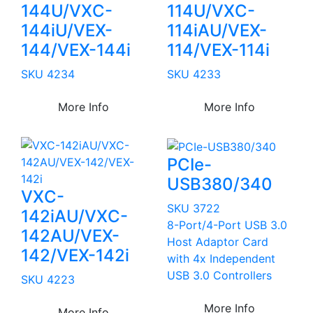
144U/VXC-
114U/VXC-
144iU/VEX-
114iAU/VEX-
144/VEX-144i
114/VEX-114i
SKU 4234
SKU 4233
More Info
More Info
PCIe-
USB380/340
VXC-
SKU 3722
142iAU/VXC-
8-Port/4-Port USB 3.0
142AU/VEX-
Host Adaptor Card
142/VEX-142i
with 4x Independent
USB 3.0 Controllers
SKU 4223
More Info
More Info