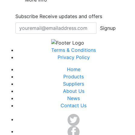
Subscribe
Receive updates and offers
Signup
Terms & Conditions
Privacy Policy
Home
Products
Suppliers
About Us
News
Contact Us