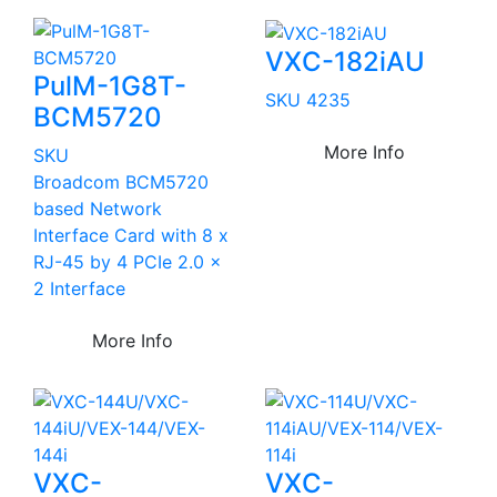
VXC-182iAU
PulM-1G8T-
SKU 4235
BCM5720
More Info
SKU
Broadcom BCM5720
based Network
Interface Card with 8 x
RJ-45 by 4 PCIe 2.0 x
2 Interface
More Info
VXC-
VXC-