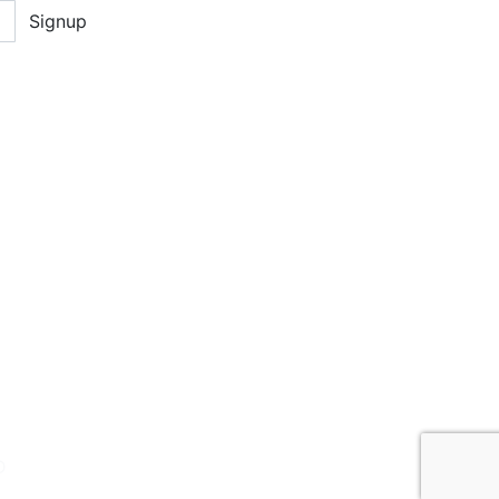
Signup
D