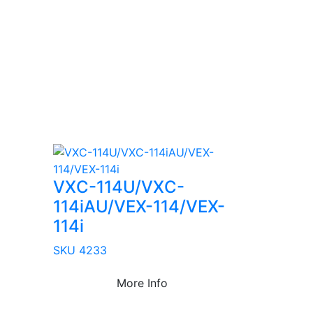
VXC-114U/VXC-
114iAU/VEX-114/VEX-
114i
SKU 4233
More Info