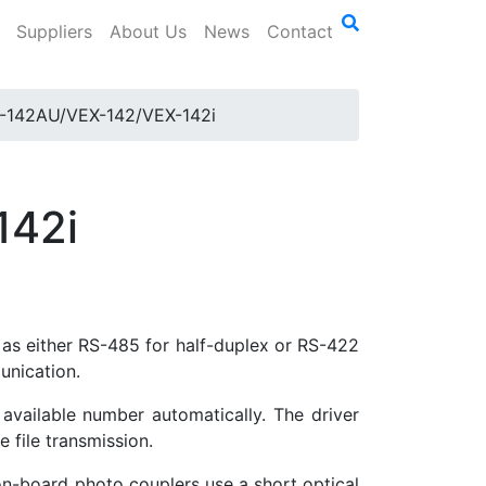
Suppliers
About Us
News
Contact
-142AU/VEX-142/VEX-142i
142i
as either RS-485 for half-duplex or RS-422
unication.
available number automatically. The driver
 file transmission.
on-board photo couplers use a short optical