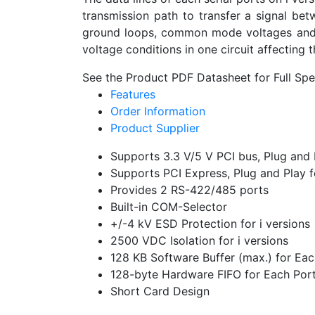
transmission path to transfer a signal bet
ground loops, common mode voltages and blo
voltage conditions in one circuit affecting t
See the Product PDF Datasheet for Full Spec
Features
Order Information
Product Supplier
Supports 3.3 V/5 V PCI bus, Plug and
Supports PCI Express, Plug and Play f
Provides 2 RS-422/485 ports
Built-in COM-Selector
+/-4 kV ESD Protection for i versions
2500 VDC Isolation for i versions
128 KB Software Buffer (max.) for E
128-byte Hardware FIFO for Each Por
Short Card Design