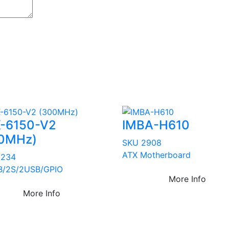
-6150-V2
IMBA-H610
0MHz)
SKU 2908
ATX Motherboard
3234
B/2S/2USB/GPIO
More Info
More Info