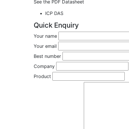
See the PDF Datasheet
ICP DAS
Quick Enquiry
Your name
Your email
Best number
Company
Product