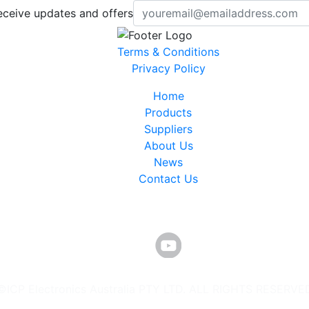
eceive updates and offers
Terms & Conditions
Privacy Policy
Home
Products
Suppliers
About Us
News
Contact Us
©ICP Electronics Australia PTY LTD. ALL RIGHTS RESERVE