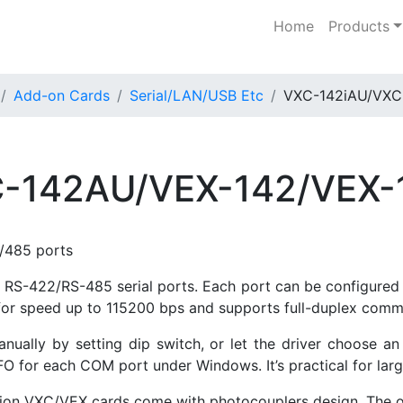
Home
Products
Add-on Cards
Serial/LAN/USB Etc
VXC-142iAU/VXC
-142AU/VEX-142/VEX-
/485 ports
RS-422/RS-485 serial ports. Each port can be configured 
 for speed up to 115200 bps and supports full-duplex comm
lly by setting dip switch, or let the driver choose an 
 for each COM port under Windows. It’s practical for large
ersion VXC/VEX cards come with photocouplers design. The 