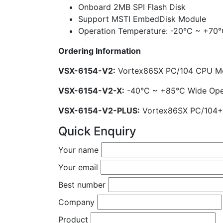
Onboard 2MB SPI Flash Disk
Support MSTI EmbedDisk Module
Operation Temperature: -20°C ~ +70°
Ordering Information
VSX-6154-V2:
Vortex86SX PC/104 CPU M
VSX-6154-V2-X:
-40°C ~ +85°C Wide Ope
VSX-6154-V2-PLUS:
Vortex86SX PC/104+
Quick Enquiry
Your name
Your email
Best number
Company
Product