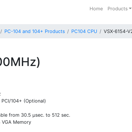
Home
Products
PC-104 and 104+ Products
PC104 CPU
VSX-6154-V
00MHz)
z
 PCI/104+ (Optional)
le from 30.5 µsec. to 512 sec.
MB VGA Memory