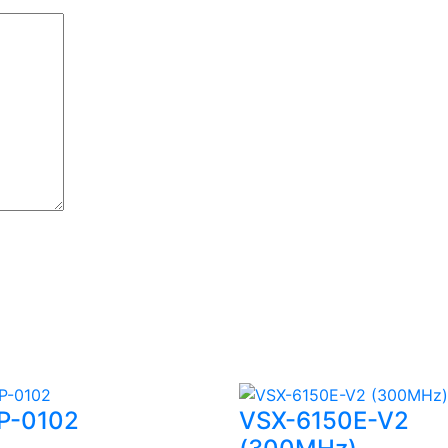
P-0102
VSX-6150E-V2