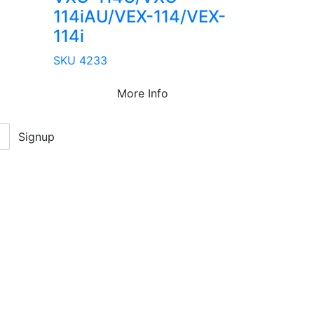
114iAU/VEX-114/VEX-
114i
SKU 4233
More Info
Signup