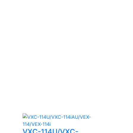
VXC-114U/VXC-