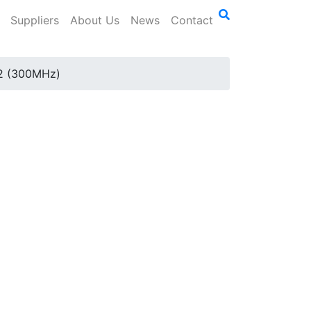
Suppliers
About Us
News
Contact
2 (300MHz)