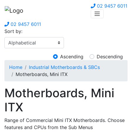
02 9457 6011
02 9457 6011
Sort by:
Ascending
Descending
Home
Industrial Motherboards & SBCs
Motherboards, Mini ITX
Motherboards, Mini
ITX
Range of Commercial Mini ITX Motherboards. Choose
features and CPUs from the Sub Menus