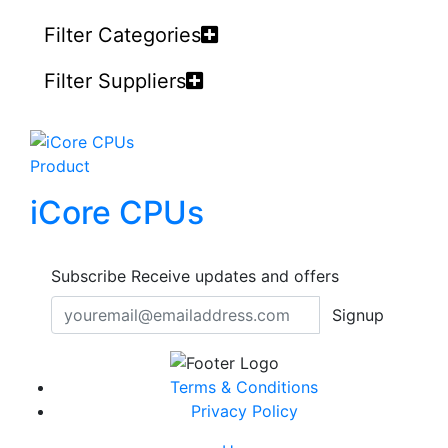
Filter Categories
Filter Suppliers
Product
iCore CPUs
Subscribe
Receive updates and offers
Signup
Terms & Conditions
Privacy Policy