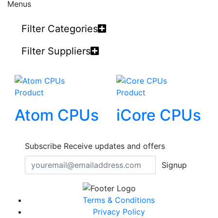
Menus
Filter Categories
Filter Suppliers
Product
Product
Atom CPUs
iCore CPUs
Subscribe
Receive updates and offers
Signup
Terms & Conditions
Privacy Policy