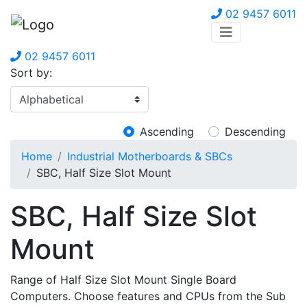
02 9457 6011
02 9457 6011
Sort by:
Ascending
Descending
Home
Industrial Motherboards & SBCs
SBC, Half Size Slot Mount
SBC, Half Size Slot
Mount
Range of Half Size Slot Mount Single Board
Computers. Choose features and CPUs from the Sub