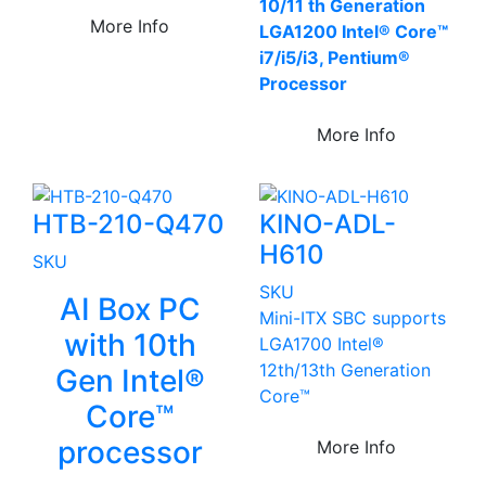
10/11 th Generation
More Info
LGA1200 Intel® Core™
i7/i5/i3, Pentium®
Processor
More Info
HTB-210-Q470
KINO-ADL-
H610
SKU
SKU
AI Box PC
Mini-ITX SBC supports
with 10th
LGA1700 Intel®
12th/13th Generation
Gen Intel®
Core™
Core™
processor
More Info