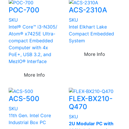
POC-700
ACS-2310A
SKU
SKU
Intel® Core™ i3-N305/
Intel Elkhart Lake
Atom® x7425E Ultra-
Compact Embedded
compact Embedded
System
Computer with 4x
More Info
PoE+, USB 3.2, and
MezIO® Interface
More Info
ACS-500
FLEX-BX210-
Q470
SKU
11th Gen. Intel Core
SKU
Industrial Box PC
2U Modular PC with