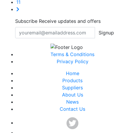
11
Subscribe
Receive updates and offers
Signup
Terms & Conditions
Privacy Policy
Home
Products
Suppliers
About Us
News
Contact Us