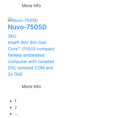
More Info
Nuvo-7505D
SKU
Intel® 9th/ 8th-Gen
Core™ i7/i5/i3 compact
fanless embedded
computer with isolated
DIO, isolated COM and
2x GbE
More Info
1
2
…