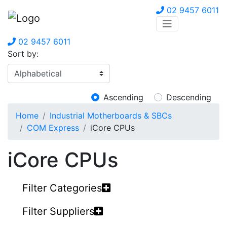
02 9457 6011
02 9457 6011
Sort by:
Ascending
Descending
Home
Industrial Motherboards & SBCs
COM Express
iCore CPUs
iCore CPUs
Filter Categories
Filter Suppliers