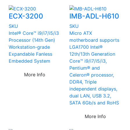
ECX-3200
IMB-ADL-H610
SKU
SKU
Intel® Core™ i9/i7/i5/i3
Micro ATX
Processor (14th Gen)
motherboard supports
Workstation-grade
LGA1700 Intel®
Expandable Fanless
12th/13th Generation
Embedded System
Core™ i9/i7/i5/i3,
Pentium® and
More Info
Celeron® processor,
DDR4, Triple
independent displays,
dual LAN, USB 3.2,
SATA 6Gb/s and RoHS
More Info