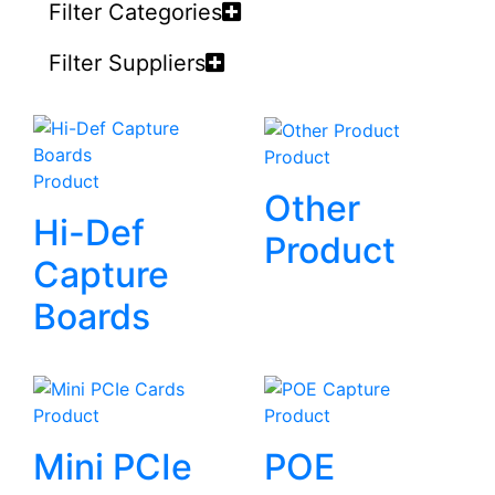
Filter Categories
Filter Suppliers
Product
Product
Other
Hi-Def
Product
Capture
Boards
Product
Product
Mini PCIe
POE