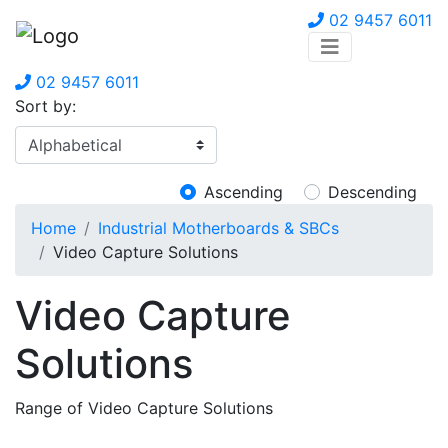
02 9457 6011
02 9457 6011
Sort by:
Ascending
Descending
Home
Industrial Motherboards & SBCs
Video Capture Solutions
Video Capture
Solutions
Range of Video Capture Solutions