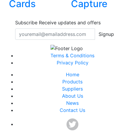
Cards
Capture
Subscribe
Receive updates and offers
Signup
Terms & Conditions
Privacy Policy
Home
Products
Suppliers
About Us
News
Contact Us