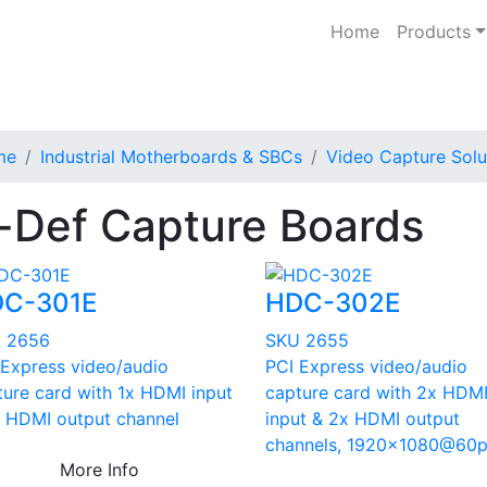
Home
Products
me
Industrial Motherboards & SBCs
Video Capture Solu
-Def Capture Boards
C-301E
HDC-302E
 2656
SKU 2655
 Express video/audio
PCI Express video/audio
ture card with 1x HDMI input
capture card with 2x HDM
x HDMI output channel
input & 2x HDMI output
channels, 1920x1080@60
More Info