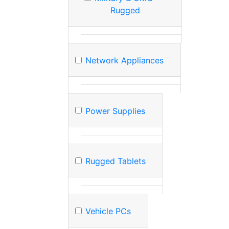
Rugged
Network Appliances
Power Supplies
Rugged Tablets
Vehicle PCs