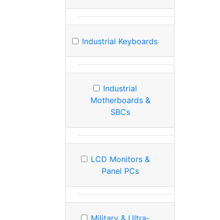
Industrial Keyboards
Industrial
Motherboards &
SBCs
LCD Monitors &
Panel PCs
Military & Ultra-