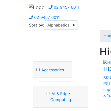
02 9457 6011
02 9457 6011
Sort by:
Ho
Hi
HD
Accessories
SKU
PCI
cap
AI & Edge
& 1
Computing