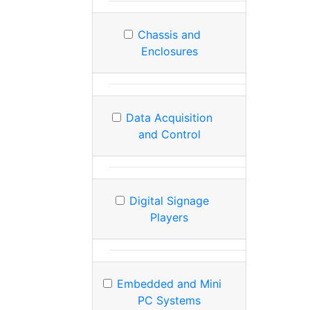
Chassis and
Enclosures
Data Acquisition
and Control
Digital Signage
Players
Embedded and Mini
PC Systems