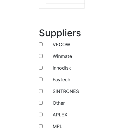
Suppliers
VECOW
Winmate
Innodisk
Faytech
SINTRONES
Other
APLEX
MPL