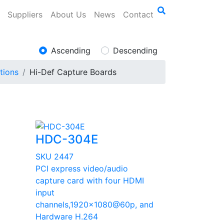
Suppliers
About Us
News
Contact
Ascending
Descending
tions
Hi-Def Capture Boards
HDC-304E
SKU 2447
PCI express video/audio
I
capture card with four HDMI
input
p
channels,1920x1080@60p, and
Hardware H.264