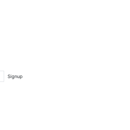
Signup