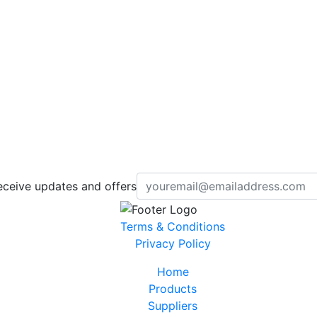
eceive updates and offers
Terms & Conditions
Privacy Policy
Home
Products
Suppliers