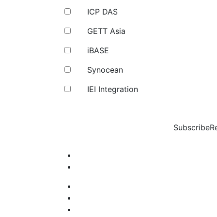
ICP DAS
GETT Asia
iBASE
Synocean
IEI Integration
Subscribe
R