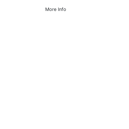
More Info