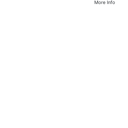
More Info